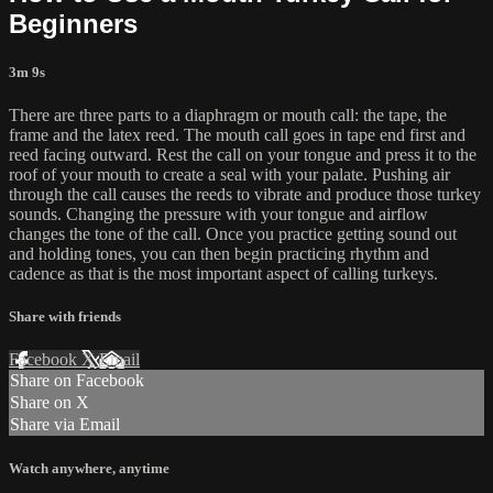
Beginners
3m 9s
There are three parts to a diaphragm or mouth call: the tape, the
frame and the latex reed. The mouth call goes in tape end first and
reed facing outward. Rest the call on your tongue and press it to the
roof of your mouth to create a seal with your palate. Pushing air
through the call causes the reeds to vibrate and produce those turkey
sounds. Changing the pressure with your tongue and airflow
changes the tone of the call. Once you practice getting sound out
and holding tones, you can then begin practicing rhythm and
cadence as that is the most important aspect of calling turkeys.
Share with friends
Facebook
X
Email
Share on Facebook
Share on X
Share via Email
Watch anywhere, anytime