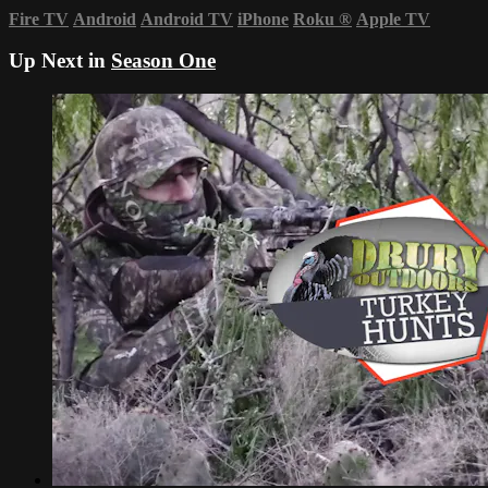
Fire TV
Android
Android TV
iPhone
Roku
®
Apple TV
Up Next in
Season One