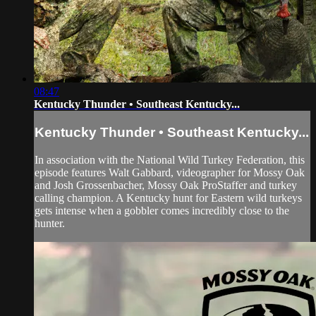
08:47
Kentucky Thunder • Southeast Kentucky...
Kentucky Thunder • Southeast Kentucky...
In association with the National Wild Turkey Federation, this
episode features Walt Gabbard, videographer for Mossy Oak
and Josh Grossenbacher, Mossy Oak ProStaffer and turkey
calling champion. A Kentucky hunt for Eastern wild turkeys
gets intense when a gobbler comes incredibly close to the
hunter.