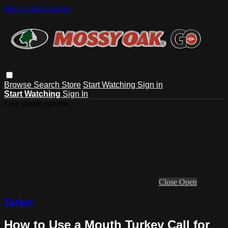
Skip to main content
Browse
Search
Store
Start Watching
Sign in
Start Watching
Sign In
Live stream preview
Close
Open
Turkey
How to Use a Mouth Turkey Call for