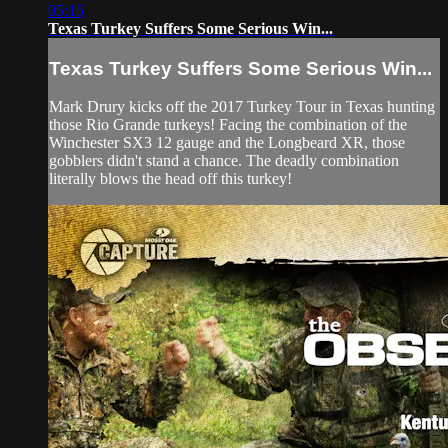
05:15
Texas Turkey Suffers Some Serious Win...
Texas Turkey Suffers Some Serious Win...
Mark Drury kicks off the 2017 Turkey Tour in Texas hunting
those Rio Grande turkeys! Facing the combination of the
Winchester SX3 12 gauge and the Longbeard XR, those
gobblers didn't stand a chance. The deadly combination
literally blows the head off this turkey!