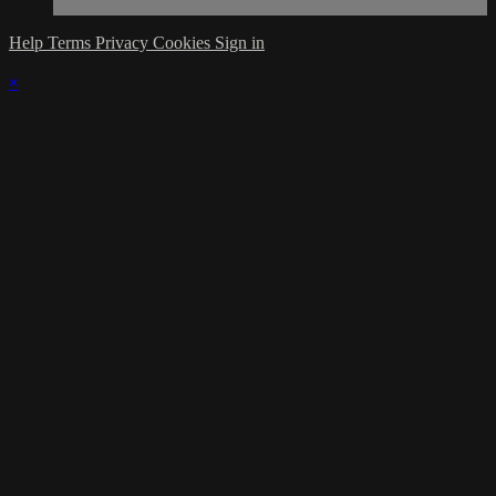
Help
Terms
Privacy
Cookies
Sign in
×