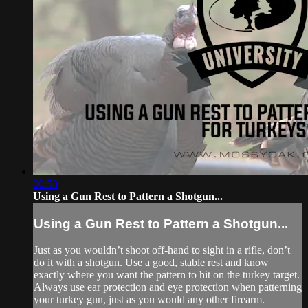
00:53
Using a Gun Rest to Pattern a Shotgun...
Using a Gun Rest to Pattern a Shotgun...
Just as you wouldn’t shoot off-hand to sight in a rifle, don’t
do it with a shotgun. Use a good, stable rest and know
exactly where you want the pattern to hit on the turkey target.
Always use ear protection and eye protection when patterning
your turkey gun, just as you would any other firearm.