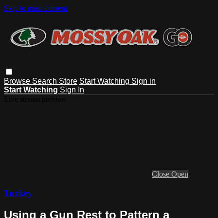
Skip to main content
Browse
Search
Store
Start Watching
Sign in
Start Watching
Sign In
Live stream preview
Close
Open
Turkey
Using a Gun Rest to Pattern a