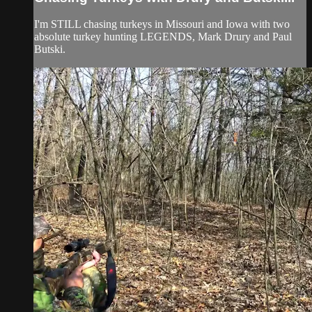
I'm STILL chasing turkeys in Missouri and Iowa with two
absolute turkey hunting LEGENDS, Mark Drury and Paul
Butski.