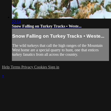
22:14
Snow Falling on Turkey Tracks • Weste...
Snow Falling on Turkey Tracks • Weste...
The wild turkeys that call the high ranges of the Mountain
West home are a special quarry to hunt, one that entices
turkey fanatics from all across the country.
Help
Terms
Privacy
Cookies
Sign in
×