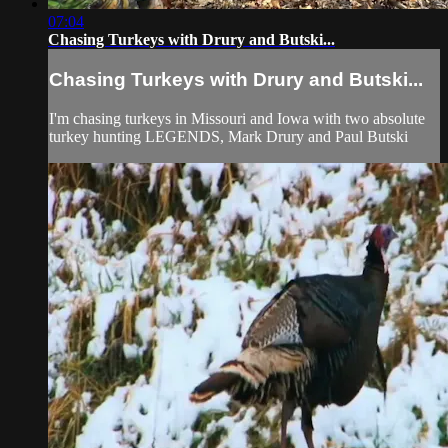
07:04
Chasing Turkeys with Drury and Butski...
Chasing Turkeys with Drury and Butski...
I'm chasing turkeys in Missouri and Iowa with two absolute
turkey hunting LEGENDS, Mark Drury and Paul Butski