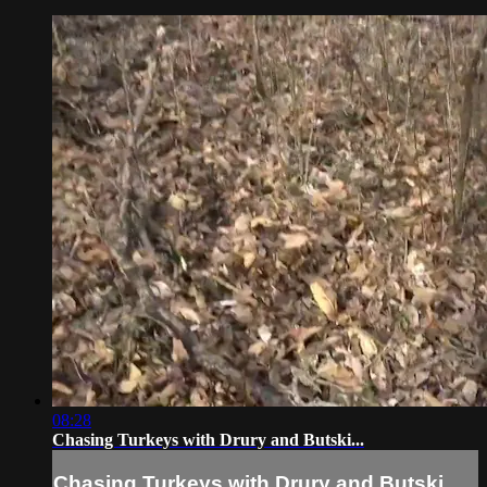
08:28
Chasing Turkeys with Drury and Butski...
Chasing Turkeys with Drury and Butski...