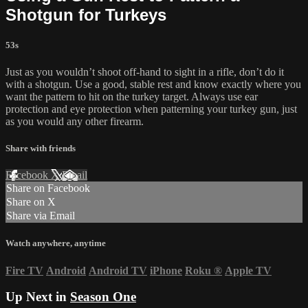
Shotgun for Turkeys
53s
Just as you wouldn’t shoot off-hand to sight in a rifle, don’t do it
with a shotgun. Use a good, stable rest and know exactly where you
want the pattern to hit on the turkey target. Always use ear
protection and eye protection when patterning your turkey gun, just
as you would any other firearm.
Share with friends
Facebook
X
Email
Share on Facebook
Share on X
Share via Email
Watch anywhere, anytime
Fire TV
Android
Android TV
iPhone
Roku
®
Apple TV
Up Next in
Season One