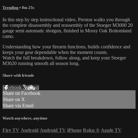
Trending
• 8m 25s
In this step by step instructional video, Preston walks you through
the complete disassembly and reassembly of the Stoeger M3000 20
gauge semi automatic shotgun, finished in Mossy Oak Bottomland
camo.
Understanding how your firearm functions, builds confidence and
keeps your gear dependable when the moment counts.
Watch the full breakdown, follow along, and keep your Stoeger
M3020 running smooth all season long.
Share with friends
Facebook
X
Email
Share on Facebook
Share on X
Share via Email
Watch anywhere, anytime
Fire TV
Android
Android TV
iPhone
Roku
®
Apple TV