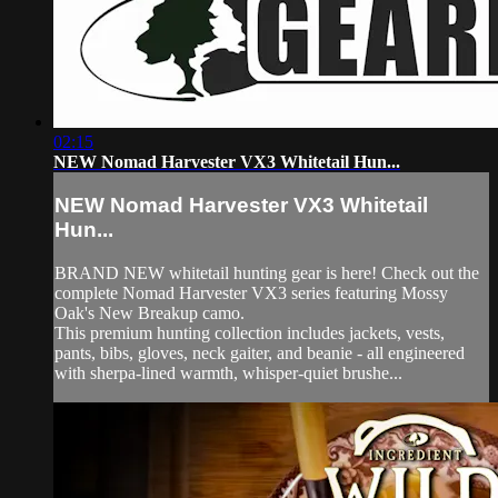
02:15
NEW Nomad Harvester VX3 Whitetail Hun...
NEW Nomad Harvester VX3 Whitetail
Hun...
BRAND NEW whitetail hunting gear is here! Check out the
complete Nomad Harvester VX3 series featuring Mossy
Oak's New Breakup camo.
This premium hunting collection includes jackets, vests,
pants, bibs, gloves, neck gaiter, and beanie - all engineered
with sherpa-lined warmth, whisper-quiet brushe...