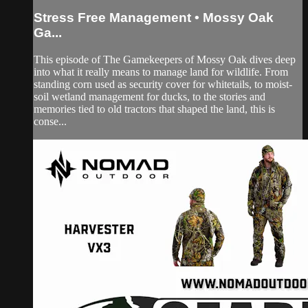
Stress Free Management • Mossy Oak
Ga...
This episode of The Gamekeepers of Mossy Oak dives deep
into what it really means to manage land for wildlife. From
standing corn used as security cover for whitetails, to moist-
soil wetland management for ducks, to the stories and
memories tied to old tractors that shaped the land, this is
conse...