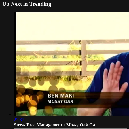
Up Next in
Trending
22:37
Stress Free Management • Mossy Oak Ga...