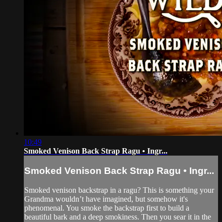
10:49
Smoked Venison Back Strap Ragu • Ingr...
Smoked Venison Back Strap Ragu • Ingr...
Smoked venison backstrap in a ragu? This is something your
Grandma wouldn’t have imagined, but somehow it's
phenomenal. You smoke the backstrap first to build a
beautiful bark and a deep smokiness. Then you sear it in the