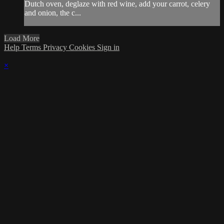
Dutch oven, deglaze with red wine, add your carrot, celery
and onion, the c...
Load More
Help
Terms
Privacy
Cookies
Sign in
×