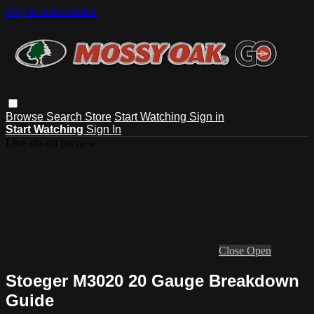
Skip to main content
Browse
Search
Store
Start Watching
Sign in
Start Watching
Sign In
Live stream preview
Close
Open
Stoeger M3020 20 Gauge Breakdown
Guide