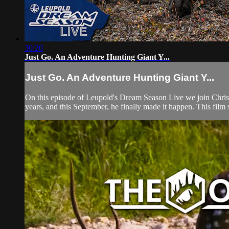
30:20
Just Go. An Adventure Hunting Giant Y...
Just Go. An Adventure Hunting Giant Y...
On this episode of Leupold's Dream Season Live we join Chris &
years, and this September, he finally made it happen. This film 