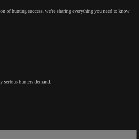
son of hunting success, we're sharing everything you need to know
ity serious hunters demand.