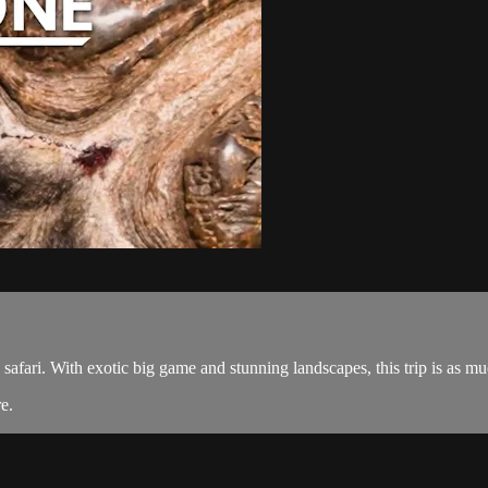
safari. With exotic big game and stunning landscapes, this trip is as mu
re
.