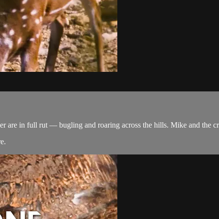
er are in full rut — bugling and roaring across the hills. Mike and the 
re
.