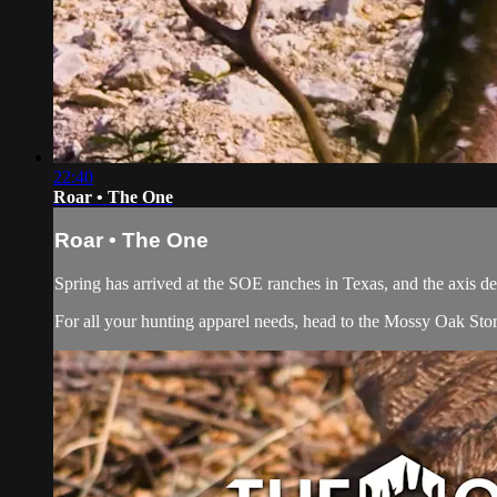
22:40
Roar • The One
Roar • The One
Spring has arrived at the SOE ranches in Texas, and the axis de
For all your
hunting apparel
needs, head to the
Mossy Oak Sto