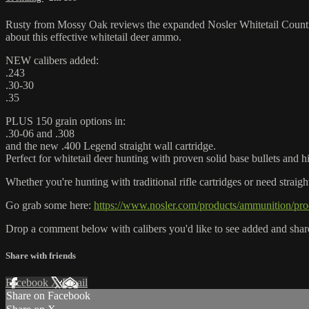
Rusty from Mossy Oak reviews the expanded Nosler Whitetail Country 
about this effective whitetail deer ammo.
NEW calibers added:
.243
.30-30
.35
PLUS 150 grain options in:
.30-06 and .308
and the new .400 Legend straight wall cartridge.
Perfect for whitetail deer hunting with proven solid base bullets and 
Whether you're hunting with traditional rifle cartridges or need straig
Go grab some here:
https://www.nosler.com/products/ammunition/prod
Drop a comment below with calibers you'd like to see added and shar
Share with friends
Facebook
X
Email
Share on Facebook