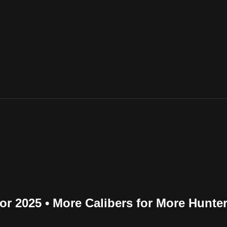
r 2025 • More Calibers for More Hunte