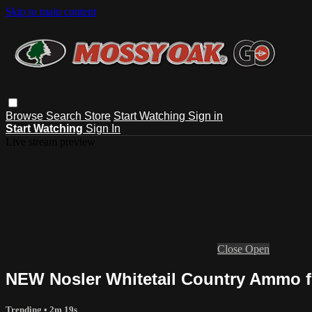
Skip to main content
Browse
Search
Store
Start Watching
Sign in
Start Watching
Sign In
Live stream preview
Close
Open
NEW Nosler Whitetail Country Ammo fo
Trending
• 2m 19s