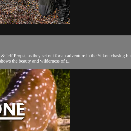
 Jeff Propst, as they set out for an adventure in the Yukon chasing bul
shows the beauty and wilderness of t...