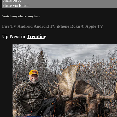
Share on X
Share via Email
Watch anywhere, anytime
Fire TV
Android
Android TV
iPhone
Roku
®
Apple TV
Up Next in
Trending