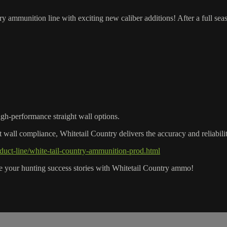
ammunition line with exciting new caliber additions! After a full sea
high-performance straight wall options.
ht wall compliance, Whitetail Country delivers the accuracy and reliabil
uct-line/white-tail-country-ammunition-prod.html
e your hunting success stories with Whitetail Country ammo!