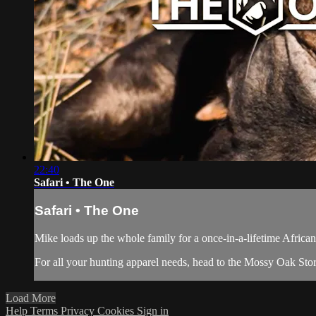
22:40
Safari • The One
Safari • The One
Mike loads up the whole family for a once-in-a-lifetime African 
For all your
hunting apparel
needs, head to the
Mossy Oak Sto
Load More
Help
Terms
Privacy
Cookies
Sign in