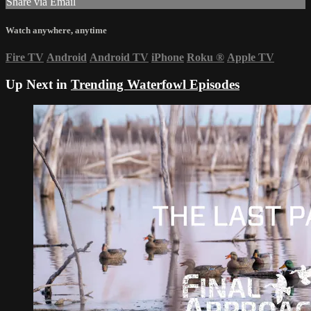
Share via Email
Watch anywhere, anytime
Fire TV
Android
Android TV
iPhone
Roku
®
Apple TV
Up Next in
Trending Waterfowl Episodes