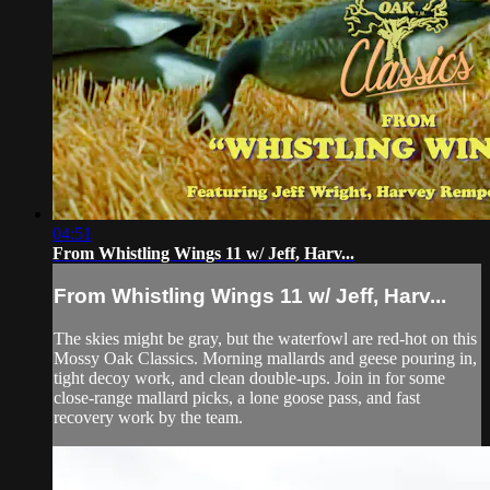
04:51
From Whistling Wings 11 w/ Jeff, Harv...
From Whistling Wings 11 w/ Jeff, Harv...
The skies might be gray, but the waterfowl are red-hot on this
Mossy Oak Classics. Morning mallards and geese pouring in,
tight decoy work, and clean double-ups. Join in for some
close-range mallard picks, a lone goose pass, and fast
recovery work by the team.