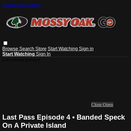
Skip to main content
Browse
Search
Store
Start Watching
Sign in
Start Watching
Sign In
Live stream preview
Close
Open
Last Pass Episode 4 • Banded Speck
On A Private Island