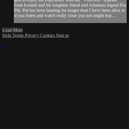
from Iceland and his longtime friend and Arkansas legend Pat
Pitt. Pat has been hunting for longer than I have been alive so
if you listen and watch really close you just might lear...
Load More
Help
Terms
Privacy
Cookies
Sign in
×