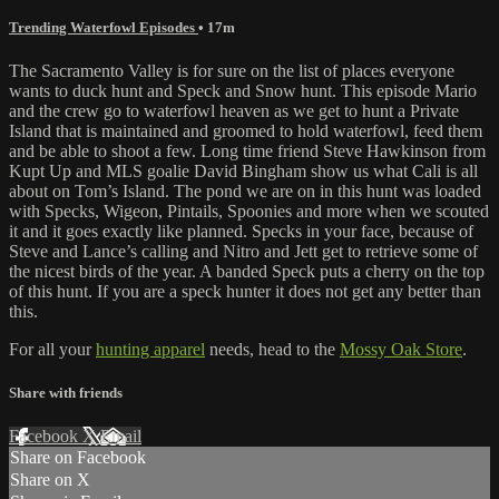
Trending Waterfowl Episodes
• 17m
The Sacramento Valley is for sure on the list of places everyone
wants to duck hunt and Speck and Snow hunt. This episode Mario
and the crew go to waterfowl heaven as we get to hunt a Private
Island that is maintained and groomed to hold waterfowl, feed them
and be able to shoot a few. Long time friend Steve Hawkinson from
Kupt Up and MLS goalie David Bingham show us what Cali is all
about on Tom’s Island. The pond we are on in this hunt was loaded
with Specks, Wigeon, Pintails, Spoonies and more when we scouted
it and it goes exactly like planned. Specks in your face, because of
Steve and Lance’s calling and Nitro and Jett get to retrieve some of
the nicest birds of the year. A banded Speck puts a cherry on the top
of this hunt. If you are a speck hunter it does not get any better than
this.
For all your
hunting apparel
needs, head to the
Mossy Oak Store
.
Share with friends
Facebook
X
Email
Share on Facebook
Share on X