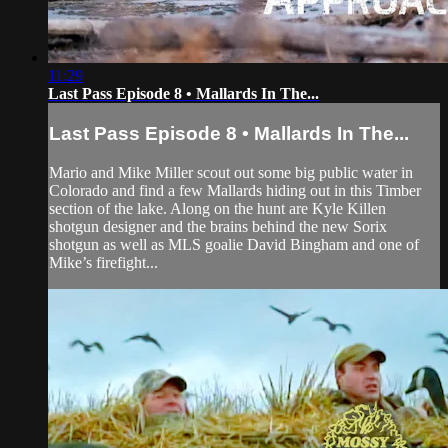
11:29
Last Pass Episode 8 • Mallards In The...
Last Pass Episode 8 • Mallards In The...
Mario and Mike Miller scout out some big public water in
Colorado and find a few Mallards hiding out in this Timber
section of the lake. Along on the hunt are Kyle Killen
shotgun designer and the brains behind the new Sorix
shotgun as well as MLS goalie David Bingham and one of
Mike’s firefight...