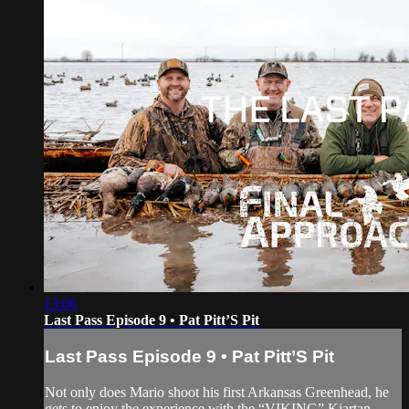
13:06
Last Pass Episode 9 • Pat Pitt’S Pit
Last Pass Episode 9 • Pat Pitt’S Pit
Not only does Mario shoot his first Arkansas Greenhead, he
gets to enjoy the experience with the “VIKING” Kjartan