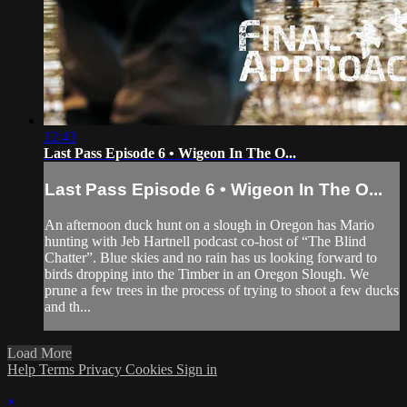
12:43
Last Pass Episode 6 • Wigeon In The O...
Last Pass Episode 6 • Wigeon In The O...
An afternoon duck hunt on a slough in Oregon has Mario
hunting with Jeb Hartnell podcast co-host of “The Blind
Chatter”. Blue skies and no rain has us looking forward to
birds dropping into the Timber in an Oregon Slough. We
prune a few trees in the process of trying to shoot a few ducks
and th...
Load More
Help
Terms
Privacy
Cookies
Sign in
×