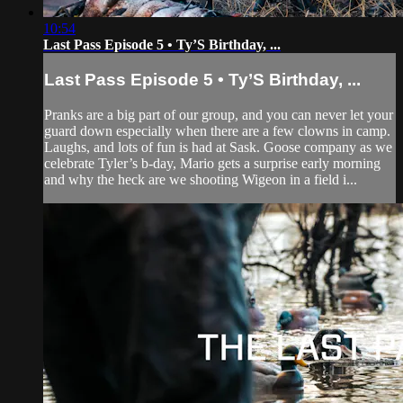
10:54
Last Pass Episode 5 • Ty’S Birthday, ...
Last Pass Episode 5 • Ty’S Birthday, ...
Pranks are a big part of our group, and you can never let your
guard down especially when there are a few clowns in camp.
Laughs, and lots of fun is had at Sask. Goose company as we
celebrate Tyler’s b-day, Mario gets a surprise early morning
and why the heck are we shooting Wigeon in a field i...