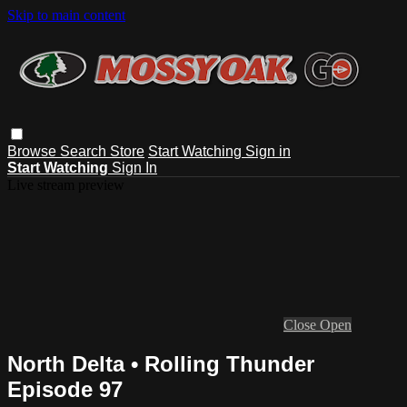
Skip to main content
Browse
Search
Store
Start Watching
Sign in
Start Watching
Sign In
Live stream preview
Close
Open
North Delta • Rolling Thunder
Episode 97