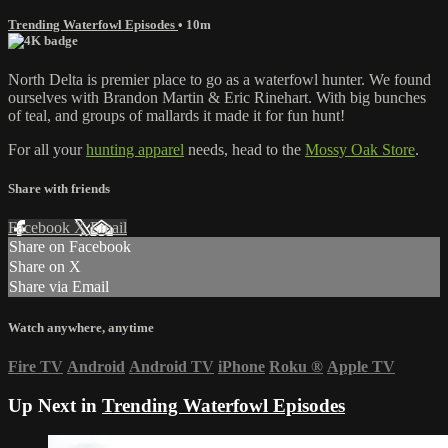
Trending Waterfowl Episodes
• 10m
North Delta is premier place to go as a waterfowl hunter. We found
ourselves with Brandon Martin & Eric Rinehart. With big bunches
of teal, and groups of mallards it made it for fun hunt!
For all your
hunting apparel
needs, head to the
Mossy Oak Store
.
Share with friends
Facebook
X
Email
Share on Facebook
Share on X
Share via Email
Watch anywhere, anytime
Fire TV
Android
Android TV
iPhone
Roku
®
Apple TV
Up Next in
Trending Waterfowl Episodes