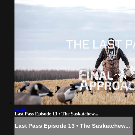
10:33
Last Pass Episode 13 • The Saskatchew...
Last Pass Episode 13 • The Saskatchew...