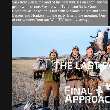
Saskatchewan is the land of the best sunrises on earth, and we
get to witness one. We are with Tyler from Sask. Goose
Company as the action is fast with Mallards in tight and some
Lessers and Honkers join the party later in the morning. One
of our winners from our Wild TV hunt giveaway join...