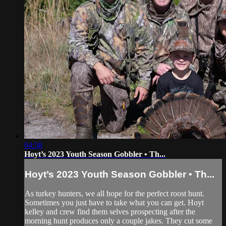
04:58
Hoyt’s 2023 Youth Season Gobbler • Th...
Hoyt’s 2023 Youth Season Gobbler • Th...
As turkey hunters, we all hope for the perfect roost hunt.
Sometimes you just have to take what you can get. Hoyt
kelley and crew find them selves prospecting after the
morning hunt produces only a couple jakes. They cut some