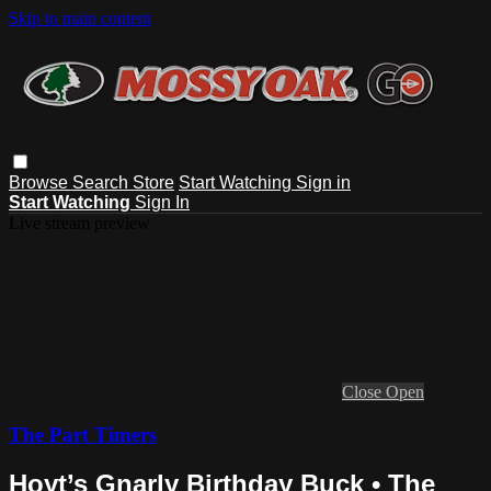
Skip to main content
Browse
Search
Store
Start Watching
Sign in
Start Watching
Sign In
Live stream preview
Close
Open
The Part Timers
Hoyt’s Gnarly Birthday Buck • The