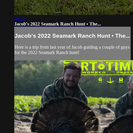
08:23
Jacob's 2022 Seamark Ranch Hunt • The...
Jacob's 2022 Seamark Ranch Hunt • The...
Here is a trip from last year of Jacob guiding a couple of guys
for the 2022 Seamark Ranch hunt!