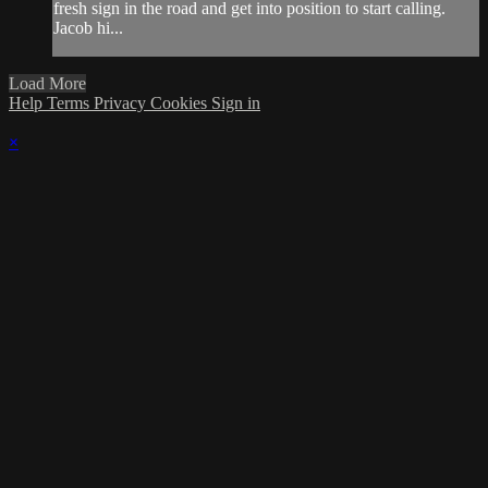
fresh sign in the road and get into position to start calling.
Jacob hi...
Load More
Help
Terms
Privacy
Cookies
Sign in
×