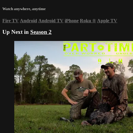
Watch anywhere, anytime
Fire TV
Android
Android TV
iPhone
Roku
®
Apple TV
Up Next in
Season 2