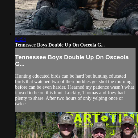
03:54
Tennessee Boys Double Up On Osceola G...
Tennessee Boys Double Up On Osceola
G...
Hunting educated birds can be hard but hunting educated
birds that watched two of their buddies get shot the morning
before can be even harder. I learned my patience wasn’t what
it used to be on this hunt. Luckily, Thomas and Joey had
plenty to share. After two hours of only yelping once or
twice...