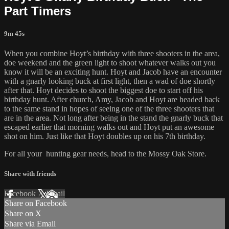
Part Timers
9m 45s
When you combine Hoyt’s birthday with three shooters in the area,
doe weekend and the green light to shoot whatever walks out you
know it will be an exciting hunt. Hoyt and Jacob have an encounter
with a gnarly looking buck at first light, then a wad of doe shortly
after that. Hoyt decides to shoot the biggest doe to start off his
birthday hunt. After church, Amy, Jacob and Hoyt are headed back
to the same stand in hopes of seeing one of the three shooters that
are in the area. Not long after being in the stand the gnarly buck that
escaped earlier that morning walks out and Hoyt put an awesome
shot on him. Just like that Hoyt doubles up on his 7th birthday.
For all your
hunting gear
needs, head to the
Mossy Oak Store.
Share with friends
Facebook
X
Email
Share on Facebook
Share on X
Share via Email