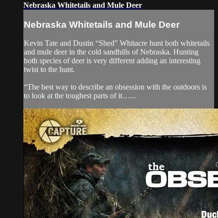
Nebraska Whitetails and Mule Deer
Nebraska Whitetails and Mule Deer
Kevin Tate and Dustin “Shed” Whitacre hunt both whitetails
and mule deer in the cold sandhills of Nebraska. Hunting
both species of deer is very different adding an interesting
twist to the hunt.
“The best way to describe an obsession with the outdoors is
to look at the toughest parts of it…...