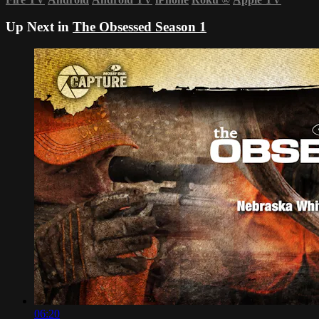
Up Next in
The Obsessed Season 1
06:20