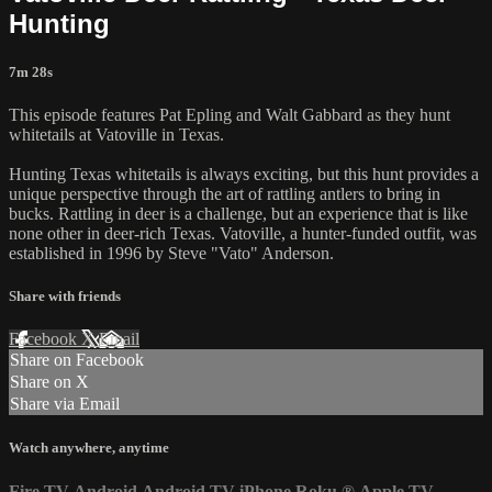
Hunting
7m 28s
This episode features Pat Epling and Walt Gabbard as they hunt
whitetails at Vatoville in Texas.
Hunting Texas whitetails is always exciting, but this hunt provides a
unique perspective through the art of rattling antlers to bring in
bucks. Rattling in deer is a challenge, but an experience that is like
none other in deer-rich Texas. Vatoville, a hunter-funded outfit, was
established in 1996 by Steve "Vato" Anderson.
Share with friends
Facebook
X
Email
Share on Facebook
Share on X
Share via Email
Watch anywhere, anytime
Fire TV
Android
Android TV
iPhone
Roku
®
Apple TV