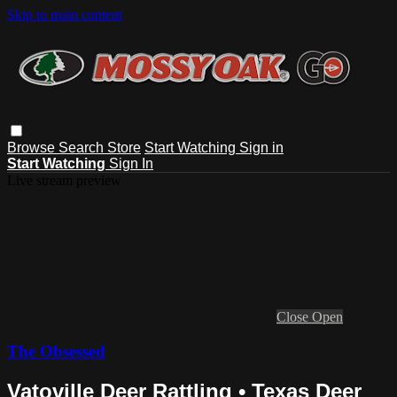
Skip to main content
Browse
Search
Store
Start Watching
Sign in
Start Watching
Sign In
Live stream preview
Close
Open
The Obsessed
Vatoville Deer Rattling • Texas Deer