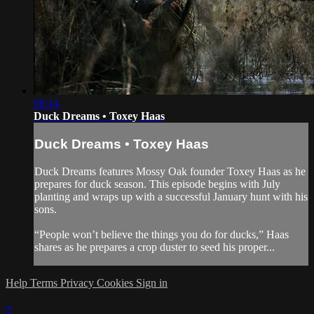
08:14
Duck Dreams • Toxey Haas
Duck Dreams • Toxey Haas
Duck Dreams features Mossy Oak founder Toxey Haas as he
prepares for duck season. This episode begins with July
planting and wraps up with a successful January hunt with his
sons.
“People won’t believe the things you do for ducks,” Haas
shares as he prepares a crop duster to seed his proper...
Help
Terms
Privacy
Cookies
Sign in
×