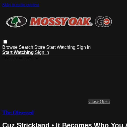
Skip to main content
Browse
Search
Store
Start Watching
Sign in
Start Watching
Sign In
Live stream preview
Close
Open
The Obsessed
Cuz Strickland • It Becomes Who You 