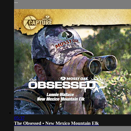
...
05:37
The Obsessed • New Mexico Mountain Elk