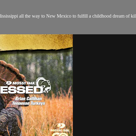
sissippi all the way to New Mexico to fulfill a childhood dream of kill