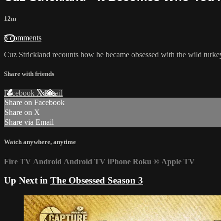
12m
3 comments
Cuz Strickland recounts how he became obsessed with the wild turkey 
Share with friends
Facebook
X
Email
Share on Facebook
Share on X
Share via Email
Watch anywhere, anytime
Fire TV
Android
Android TV
iPhone
Roku
®
Apple TV
Up Next in
The Obsessed Season 3