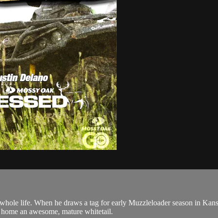
ole life. When he draws a tag for early Muzzleloader season in Kansa
ngs home an awesome, mature whitetail.