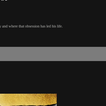
and where that obsession has led his life.