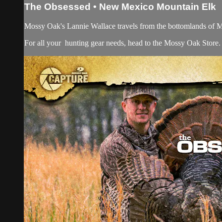
The Obsessed • New Mexico Mountain Elk
Mossy Oak's Lannie Wallace travels from the bottomlands of Mis
For all your
hunting gear
needs, head to the
Mossy Oak Store.