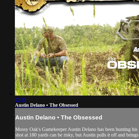
09:06
Austin Delano • The Obsessed
Austin Delano • The Obsessed
Mossy Oak's Gamekeeper Austin Delano has been hunting his wh
shot at 180 yards can be risky, but Austin pulls it off and bri