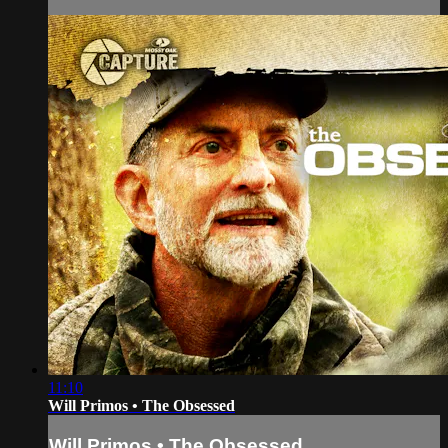
11:10
Will Primos • The Obsessed
Will Primos • The Obsessed