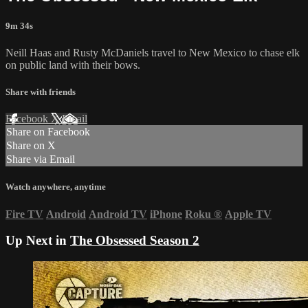
9m 34s
Neill Haas and Rusty McDaniels travel to New Mexico to chase elk
on public land with their bows.
Share with friends
Facebook
X
Email
Share on Facebook
Share on X
Share via Email
Watch anywhere, anytime
Fire TV
Android
Android TV
iPhone
Roku
®
Apple TV
Up Next in
The Obsessed Season 2