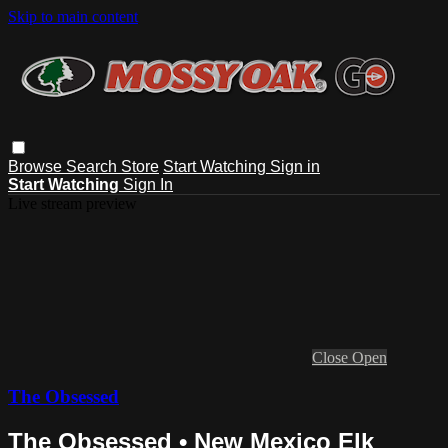
Skip to main content
Browse
Search
Store
Start Watching
Sign in
Start Watching
Sign In
Live stream preview
Close
Open
The Obsessed
The Obsessed • New Mexico Elk