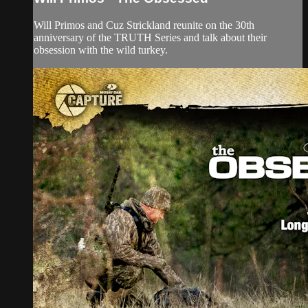
Will Primos and Cuz Strickland reunite on the 30th
anniversary of the TRUTH Series and talk about their
obsession with the wild turkey.