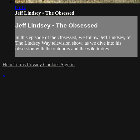
05:16
Jeff Lindsey • The Obsessed
Jeff Lindsey • The Obsessed
In this episode of the Obsessed, we follow Jeff Lindsey, of
The Lindsey Way television show, as we dive into his
obsession with the outdoors and the wild turkey.
Help
Terms
Privacy
Cookies
Sign in
×