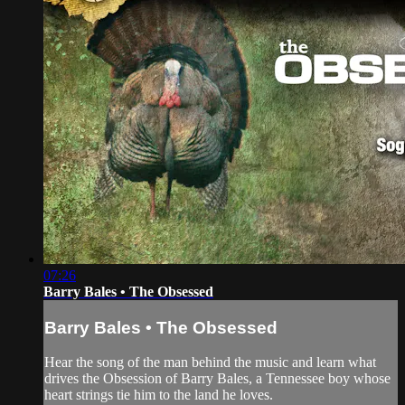
07:26
Barry Bales • The Obsessed
Barry Bales • The Obsessed
Hear the song of the man behind the music and learn what
drives the Obsession of Barry Bales, a Tennessee boy whose
heart strings tie him to the land he loves.