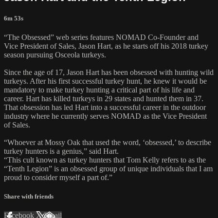
6m 53s
“The Obsessed” web series features NOMAD Co-Founder and
Vice President of Sales, Jason Hart, as he starts off his 2018 turkey
season pursuing Osceola turkeys.
Since the age of 17, Jason Hart has been obsessed with hunting wild
turkeys. After his first successful turkey hunt, he knew it would be
mandatory to make turkey hunting a critical part of his life and
career. Hart has killed turkeys in 29 states and hunted them in 37.
That obsession has led Hart into a successful career in the outdoor
industry where he currently serves NOMAD as the Vice President
of Sales.
“Whoever at Mossy Oak that used the word, ‘obsessed,’ to describe
turkey hunters is a genius,” said Hart.
“This cult known as turkey hunters that Tom Kelly refers to as the
“Tenth Legion” is an obsessed group of unique individuals that I am
proud to consider myself a part of.”
Share with friends
Facebook
X
Email