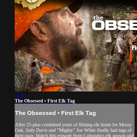
10:07
The Obsessed • First Elk Tag
The Obsessed • First Elk Tag
After 25-plus combined years of filming elk hunts for Mossy
Oak, Jody Davis and "Mighty" Joe White finally had tags of
their own. Watch this episode from Colorado's elk season and