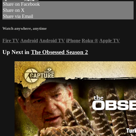
Share on Facebook
Share on X
Share via Email
Watch anywhere, anytime
Fire TV
Android
Android TV
iPhone
Roku
®
Apple TV
Up Next in
The Obsessed Season 2