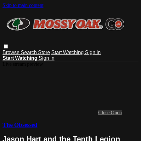
Skip to main content
Browse
Search
Store
Start Watching
Sign in
Start Watching
Sign In
Live stream preview
Close
Open
The Obsessed
Jason Hart and the Tenth Legion