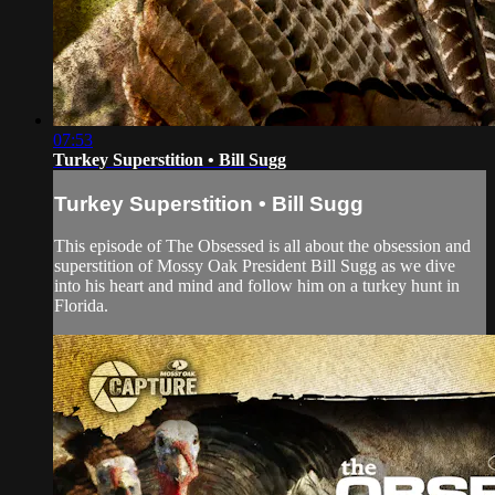
07:53
Turkey Superstition • Bill Sugg
Turkey Superstition • Bill Sugg
This episode of The Obsessed is all about the obsession and
superstition of Mossy Oak President Bill Sugg as we dive
into his heart and mind and follow him on a turkey hunt in
Florida.