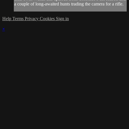
a couple of long-awaited hunts trading the camera for a rifle.
Help
Terms
Privacy
Cookies
Sign in
×