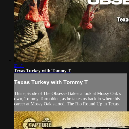
05:21
Texas Turkey with Tommy T
Texas Turkey with Tommy T
This episode of The Obsessed takes a look at Mossy Oak’s
own, Tommy Tormohlen, as he takes us back to where his
career at Mossy Oak started, The Rio Round Up in Texas.