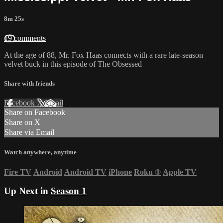
8m 25s
19 comments
At the age of 88, Mr. Fox Haas connects with a rare late-season
velvet buck in this episode of The Obsessed
Share with friends
Facebook
X
Email
Share on Facebook
Share on X
Share via Email
Watch anywhere, anytime
Fire TV
Android
Android TV
iPhone
Roku
®
Apple TV
Up Next in
Season 1