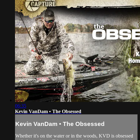
06:35
Kevin VanDam • The Obsessed
Kevin VanDam • The Obsessed
Whether it's on the water or in the woods, KVD is obsessed