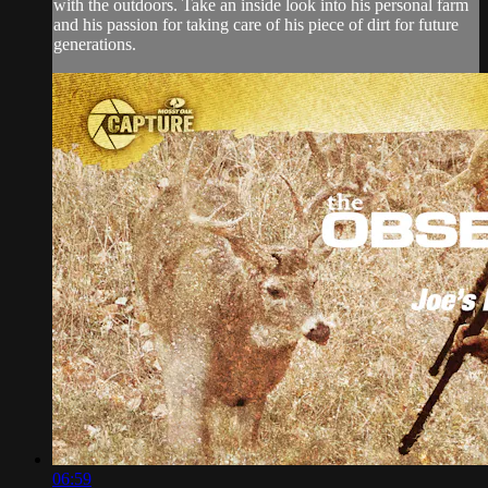
with the outdoors. Take an inside look into his personal farm
and his passion for taking care of his piece of dirt for future
generations.
06:59