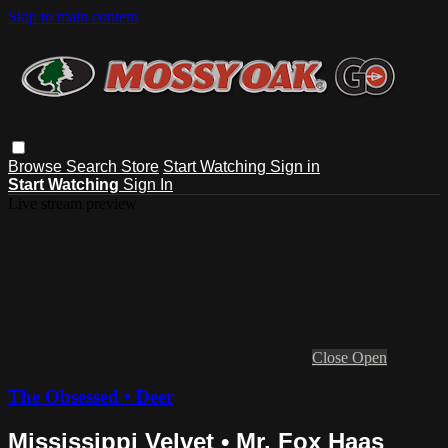
Skip to main content
Browse
Search
Store
Start Watching
Sign in
Start Watching
Sign In
Live stream preview
Close
Open
The Obsessed • Deer
Mississippi Velvet • Mr. Fox Haas