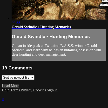
06:38
Gerald Swindle • Hunting Memories
Gerald Swindle • Hunting Memories
Get an inside peak at Two-time B.A.S.S. winner Gerald
Swindle, and learn why he has an unfailing obsession with
deer hunting and deer management.
19
Comments
Load More
Help
Terms
Privacy
Cookies
Sign in
×