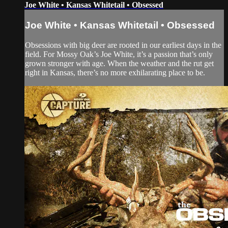
Joe White • Kansas Whitetail • Obsessed
Joe White • Kansas Whitetail • Obsessed
Obsessions with big deer are rooted in our earliest days in the
field. For Mossy Oak’s Joe White, it’s a passion that’s only
grown stronger with age. When the weather and the rut get
right in Kansas, there’s no more exhilarating place to be.