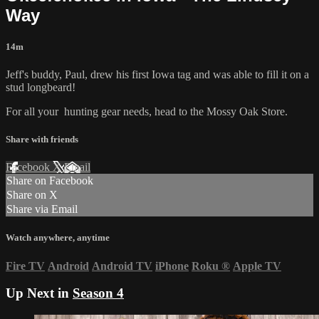
Way
14m
Jeff's buddy, Paul, drew his first Iowa tag and was able to fill it on a
stud longbeard!
For all your
hunting gear
needs, head to the
Mossy Oak Store.
Share with friends
Facebook
X
Email
Share on Facebook
Share on X
Share via Email
Watch anywhere, anytime
Fire TV
Android
Android TV
iPhone
Roku
®
Apple TV
Up Next in
Season 4