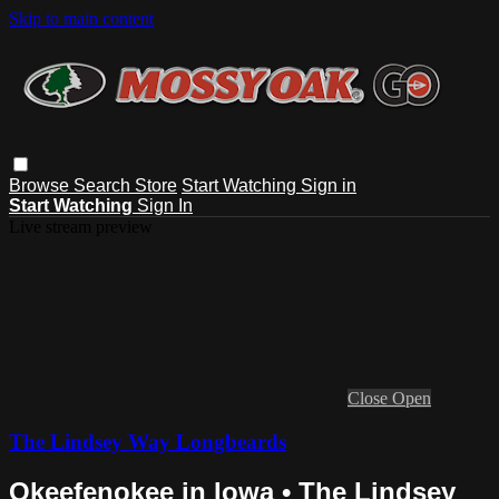
Skip to main content
Browse
Search
Store
Start Watching
Sign in
Start Watching
Sign In
Live stream preview
Close
Open
The Lindsey Way Longbeards
Okeefenokee in Iowa • The Lindsey