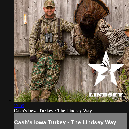
17:59
Cash's Iowa Turkey • The Lindsey Way
Cash's Iowa Turkey • The Lindsey Way