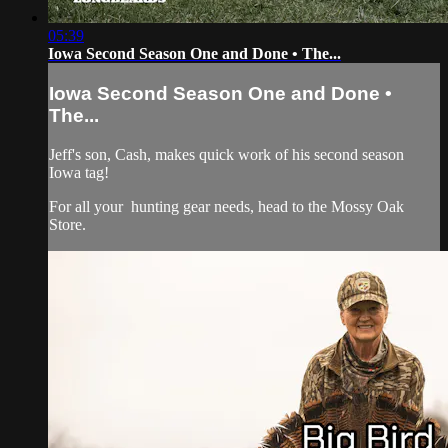
05:39
Iowa Second Season One and Done • The...
Iowa Second Season One and Done •
The...
Jeff's son, Cash, makes quick work of his second season
Iowa tag!
For all your
hunting gear
needs, head to the
Mossy Oak
Store.