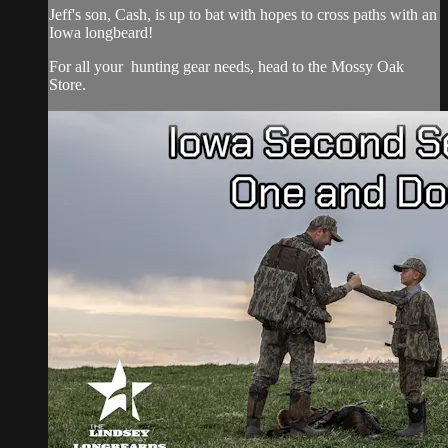
Jeff's son, Cash, is up to bat with hopes to cross paths with an
Iowa longbeard!
For all your
hunting gear
needs, head to the
Mossy Oak
Store.