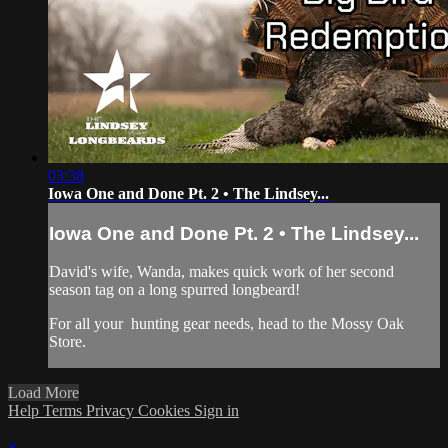
03:38
Iowa One and Done Pt. 2 • The Lindsey...
Iowa One and Done Pt. 2 • The Lindsey...
David's wife, Wanda, makes quick work of her second
season tag on a long spurred longbeard!
For all your
hunting gear
needs, head to the
Mossy Oak
Store.
Load More
Help
Terms
Privacy
Cookies
Sign in
×