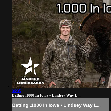
06:05
Batting .1000 In Iowa • Lindsey Way L...
Batting .1000 In Iowa • Lindsey Way L...