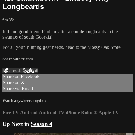
Longbeards
6m 35s
Jeff and good friend Paul are after a couple longbeards in the
swamps of south Georgia!
For all your
hunting gear
needs, head to the
Mossy Oak Store.
Share with friends
Facebook
X
Email
Share on Facebook
Share on X
Share via Email
Watch anywhere, anytime
Fire TV
Android
Android TV
iPhone
Roku
®
Apple TV
Up Next in
Season 4