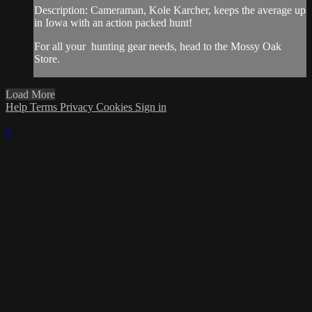
Description: Cameraman, Kole Karcher, keeps the average up
in Iowa with an action packed hunt!
For all your
hunting gear
needs, head to the
Mossy Oak
Store.
Load More
Help
Terms
Privacy
Cookies
Sign in
×