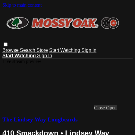
Skip to main content
Browse
Search
Store
Start Watching
Sign in
Start Watching
Sign In
Live stream preview
Close
Open
The Lindsey Way Longbeards
410 Smackdown • Lindsey Way