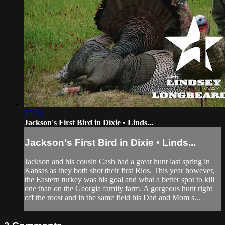
05:23
Jackson's First Bird in Dixie • Linds...
Jackson's First Bird in Dixie • Linds...
Jackson and his cousin Cash had a great hunt last spring in
Kansas as they both shot their first Rios. This year however,
the Eastern turkey was his goal and what a better spot to kill
one than on the Georgia family farm. A gorgeous hunt right
off the roost and in the same field his Dad and Mom s...