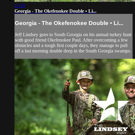
11:30
Georgia - The Okefenokee Double • Li...
Georgia - The Okefenokee Double • Li...
Jeff Lindsey goes to South Georgia on his annual turkey hunt
with good friend Okefenokee Paul. After overcoming a few
obstacles and a tough first couple days, they manage to pull
off a last morning double deep in the South Georgia swamps.