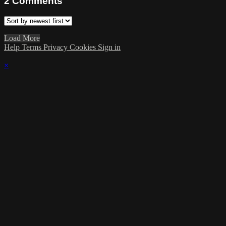
2
Comments
Load More
Help
Terms
Privacy
Cookies
Sign in
×