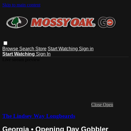
Skip to main content
Browse
Search
Store
Start Watching
Sign in
Start Watching
Sign In
Live stream preview
Close
Open
The Lindsey Way Longbeards
Georgia • Opening Day Gobbler