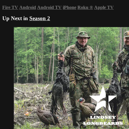
Fire TV
Android
Android TV
iPhone
Roku
®
Apple TV
Up Next in
Season 2