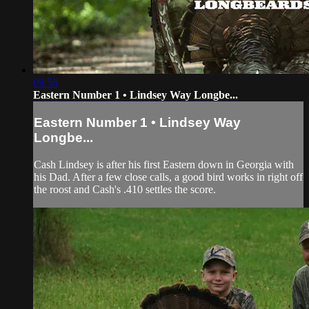
09:56
Eastern Number 1 • Lindsey Way Longbe...
Eastern Number 1 • Lindsey Way
Longbe...
Cash Lindsey is after his first Eastern down in Georgia with
his Dad. After a few close calls, a good bird works in right off
the roost and Cash's .410 settles the score.