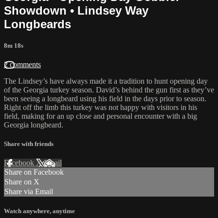
Showdown • Lindsey Way
Longbeards
8m 18s
2 comments
The Lindsey’s have always made it a tradition to hunt opening day
of the Georgia turkey season. David’s behind the gun first as they’ve
been seeing a longbeard using his field in the days prior to season.
Right off the limb this turkey was not happy with visitors in his
field, making for an up close and personal encounter with a big
Georgia longbeard.
Share with friends
Facebook
X
Email
Share on Facebook
Share on X
Share via Email
Watch anywhere, anytime