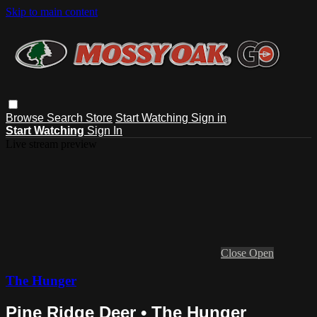
Skip to main content
Browse
Search
Store
Start Watching
Sign in
Start Watching
Sign In
Live stream preview
Close
Open
The Hunger
Pine Ridge Deer • The Hunger