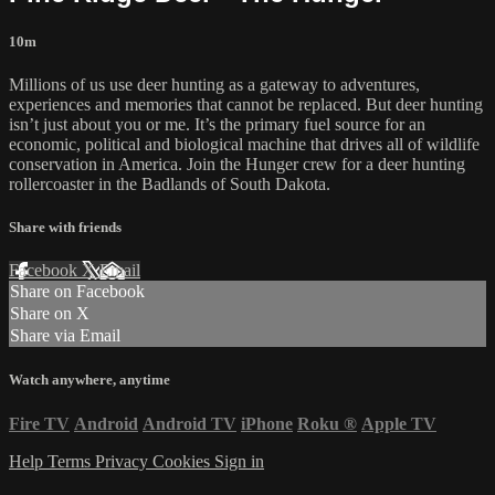
10m
Millions of us use deer hunting as a gateway to adventures,
experiences and memories that cannot be replaced. But deer hunting
isn’t just about you or me. It’s the primary fuel source for an
economic, political and biological machine that drives all of wildlife
conservation in America. Join the Hunger crew for a deer hunting
rollercoaster in the Badlands of South Dakota.
Share with friends
Facebook
X
Email
Share on Facebook
Share on X
Share via Email
Watch anywhere, anytime
Fire TV
Android
Android TV
iPhone
Roku
®
Apple TV
Help
Terms
Privacy
Cookies
Sign in