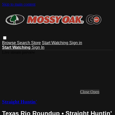
Skip to main content
Browse
Search
Store
Start Watching
Sign in
Start Watching
Sign In
Live stream preview
Close
Open
Straight Huntin'
Texas Rio Roundup • Straight Huntin'