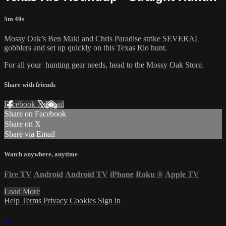
5m 49s
Mossy Oak’s Ben Maki and Chris Paradise strike SEVERAL
gobblers and set up quickly on this Texas Rio hunt.
For all your
hunting gear
needs, head to the
Mossy Oak Store.
Share with friends
Facebook
X
Email
Share on Facebook
Share on X
Share via Email
Watch anywhere, anytime
Fire TV
Android
Android TV
iPhone
Roku
®
Apple TV
Load More
Help
Terms
Privacy
Cookies
Sign in
×