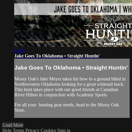
11:06
Jake Goes To Oklahoma • Straight Huntin'
Jake Goes To Oklahoma • Straight Huntin'
Mossy Oak's Jake Meyer takes his bow to a ground blind in
Northwestern Oklahoma looking for a great whitetail buck.
This hunt takes place with our good friends at Canadian
River Hilton in conjunction with Academy Sports.
For all your
hunting gear
needs, head to the
Mossy Oak
Store.
Load More
Help
Terms
Privacy
Cookies
Sign in