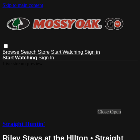
Skip to main content
Browse
Search
Store
Start Watching
Sign in
Start Watching
Sign In
Live stream preview
Close
Open
Straight Huntin'
Riley Stays at the HIlton • Straight