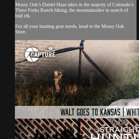
Mossy Oak’s Daniel Haas takes in the majesty of Colorado’s
Three Forks Ranch hiking, the mountainsides in search of
bull elk.
For all your
hunting gear
needs, head to the
Mossy Oak
Store.