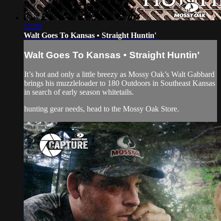
12:20
Walt Goes To Kansas • Straight Huntin'
Walt Goes To Kansas • Straight Huntin'
It’s hot and only a little breezy as Mossy Oak’s Walt Gabbard
brings his muzzleloader to 180 Outdoors in Southeast Kansas
in search of early season whitetails.
hunting gear
needs, head to the
Mossy Oak Store.