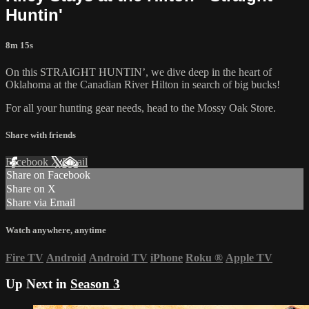
Huntin'
8m 15s
On this STRAIGHT HUNTIN’, we dive deep in the heart of
Oklahoma at the Canadian River Hilton in search of big bucks!
For all your
hunting gear
needs, head to the
Mossy Oak Store.
Share with friends
Facebook
X
Email
Share on Facebook
Share on X
Share via Email
Watch anywhere, anytime
Fire TV
Android
Android TV
iPhone
Roku
®
Apple TV
Up Next in
Season 3