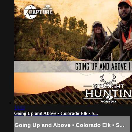
13:52
Going Up and Above • Colorado Elk • S...
Going Up and Above • Colorado Elk • S...