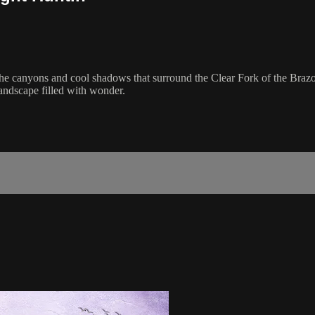
the canyons and cool shadows that surround the Clear Fork of the Brazo
landscape filled with wonder.