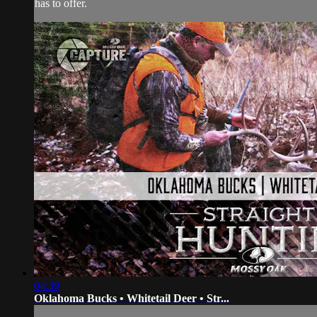
has to offer.
04:39
Oklahoma Bucks • Whitetail Deer • Str...