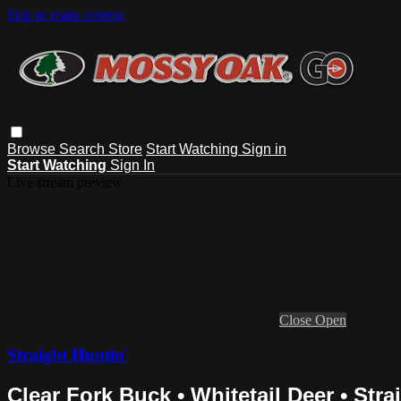
Skip to main content
Browse
Search
Store
Start Watching
Sign in
Start Watching
Sign In
Live stream preview
Close
Open
Straight Huntin'
Clear Fork Buck • Whitetail Deer • Stra