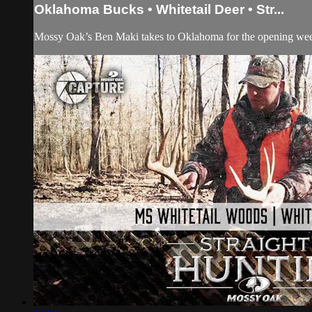
Oklahoma Bucks • Whitetail Deer • Str...
Mossy Oak’s Ben Maki takes to Oklahoma for the opening weeke