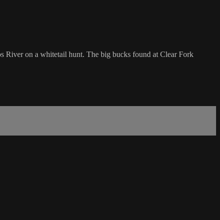
s River on a whitetail hunt. The big bucks found at Clear Fork