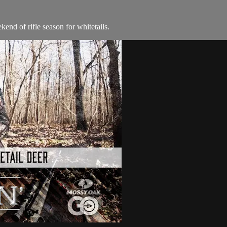
nd of rifle season for whitetails.