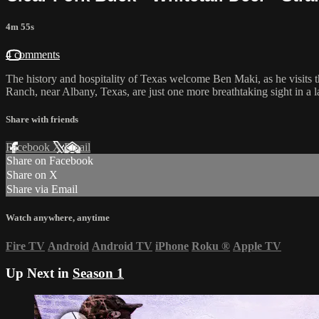
4m 55s
4 comments
The history and hospitality of Texas welcome Ben Maki, as he visits 
Ranch, near Albany, Texas, are just one more breathtaking sight in a 
Share with friends
Facebook
X
Email
Share on Facebook
Share on X
Share via Email
Watch anywhere, anytime
Fire TV
Android
Android TV
iPhone
Roku
®
Apple TV
Up Next in
Season 1