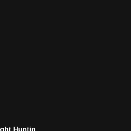
ight Huntin