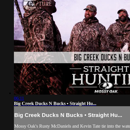
06:11
Big Creek Ducks N Bucks • Straight Hu...
Big Creek Ducks N Bucks • Straight Hu...
Mossy Oak's Rusty McDaniels and Kevin Tate tie into the waterf