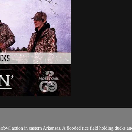
owl action in eastern Arkansas. A flooded rice field holding ducks and