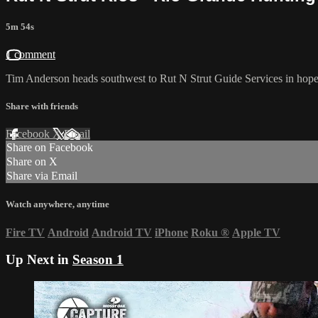
5m 54s
1 comment
Tim Anderson heads southwest to Rut N Strut Guide Services in hopes
Share with friends
Facebook
X
Email
Share on Facebook
Share on X
Share via Email
Watch anywhere, anytime
Fire TV
Android
Android TV
iPhone
Roku
®
Apple TV
Up Next in
Season 1