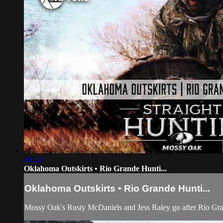
08:50
Oklahoma Outskirts • Rio Grande Hunti...
Oklahoma Outskirts • Rio Grande Hunti...
Mossy Oak's Rusty McDaniels and Jess Raley go after Rio Gr