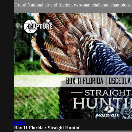
Grand National air and friction, two-man challenge champions,
09:09
Box 11 Florida • Straight Huntin'