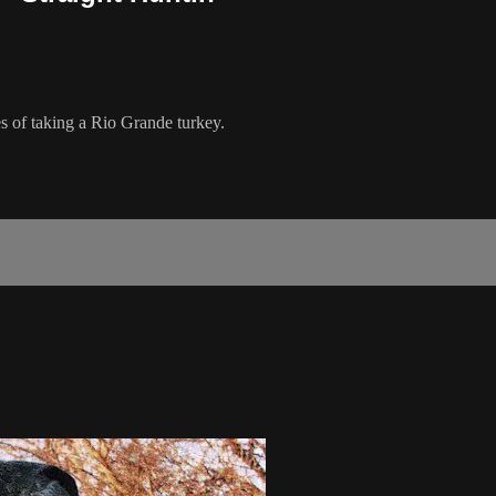
 of taking a Rio Grande turkey.