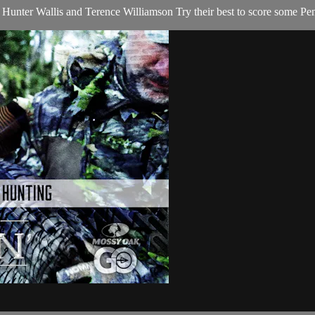
 Hunter Wallis and Terence Williamson Try their best to score some Pe