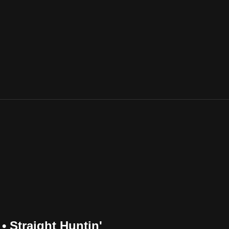
• Straight Huntin'