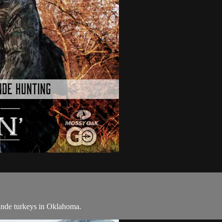
ande turkeys in Oklahoma.