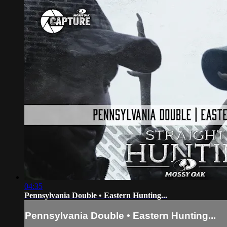
04:35
Pennsylvania Double • Eastern Hunting...
Pennsylvania Double • Eastern Hunting...