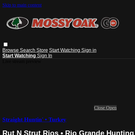
Skip to main content
Browse
Search
Store
Start Watching
Sign in
Start Watching
Sign In
Live stream preview
Close
Open
Straight Huntin' • Turkey
Rut N Strut Rios • Rio Grande Hunting 