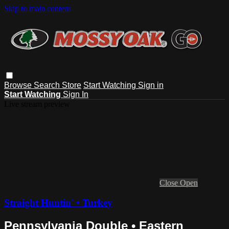
Skip to main content
Browse
Search
Store
Start Watching
Sign in
Start Watching
Sign In
Live stream preview
Close
Open
Straight Huntin' • Turkey
Pennsylvania Double • Eastern