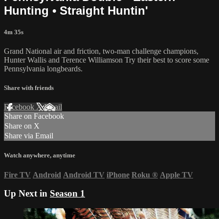
Hunting • Straight Huntin'
4m 35s
Grand National air and friction, two-man challenge champions,
Hunter Wallis and Terence Williamson Try their best to score some
Pennsylvania longbeards.
Share with friends
Facebook
X
Email
Share on Facebook
Share on X
Share via Email
Watch anywhere, anytime
Fire TV
Android
Android TV
iPhone
Roku
®
Apple TV
Up Next in
Season 1