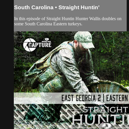
South Carolina • Straight Huntin'
In this episode of Straight Huntin Hunter Wallis doubles on
some South Carolina Eastern turkeys.