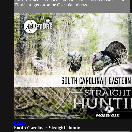
Florida to get on some Osceola turkeys.
05:00
South Carolina • Straight Huntin'