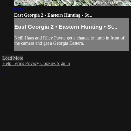
07:53
East Georgia 2 • Eastern Hunting • St...
East Georgia 2 • Eastern Hunting • St...
Neill Haas and Riley Payne get a chance to jump in front of
the camera and get a Georgia Eastern.
Load More
Help
Terms
Privacy
Cookies
Sign in
×