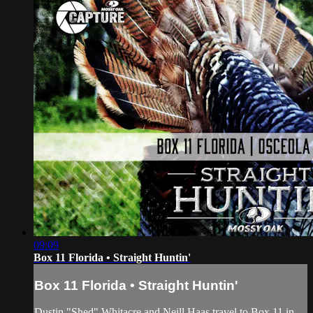
09:09
Box 11 Florida • Straight Huntin'
Box 11 Florida • Straight Huntin'
Dustin "Shed" Whitacre and Neill Haas travel to Box 11 in