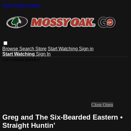
Skip to main content
Browse
Search
Store
Start Watching
Sign in
Start Watching
Sign In
Live stream preview
Close
Open
Greg and The Six-Bearded Eastern •
Straight Huntin'