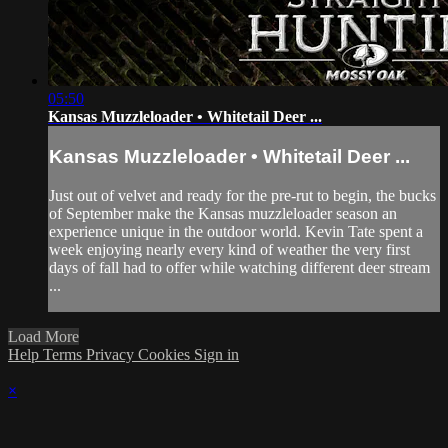
05:50
Kansas Muzzleloader • Whitetail Deer ...
Kansas Muzzleloader • Whitetail Deer ...
Just out of velvet and ready for the pre-rut to begin, the bucks
of September make the Kansas muzzleloader season an
experience unique in the outdoor world. Kevin Tate spent a
week enjoying nearly every kind of weather the very first
days of fall had to offer while watching different deer stream
...
Load More
Help
Terms
Privacy
Cookies
Sign in
×