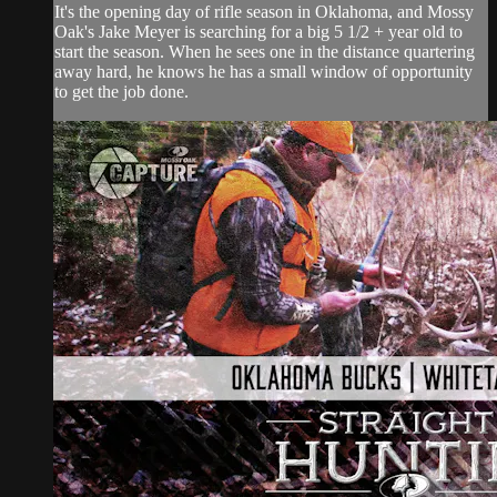
It's the opening day of rifle season in Oklahoma, and Mossy
Oak's Jake Meyer is searching for a big 5 1/2 + year old to
start the season. When he sees one in the distance quartering
away hard, he knows he has a small window of opportunity
to get the job done.