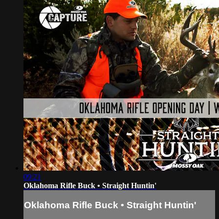
09:21
Oklahoma Rifle Buck • Straight Huntin'
Oklahoma Rifle Buck • Straight Huntin'