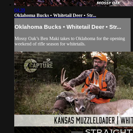
04:39
Oklahoma Bucks • Whitetail Deer • Str...
Oklahoma Bucks • Whitetail Deer • Str...
Mossy Oak’s Ben Maki takes to Oklahoma for the opening
weekend of rifle season for whitetails.