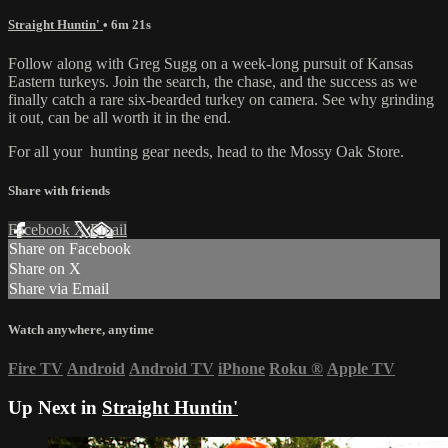
Straight Huntin'
• 6m 21s
Follow along with Greg Sugg on a week-long pursuit of Kansas
Eastern turkeys. Join the search, the chase, and the success as we
finally catch a rare six-bearded turkey on camera. See why grinding
it out, can be all worth it in the end.
For all your
hunting gear
needs, head to the
Mossy Oak Store.
Share with friends
Facebook
X
Email
Share on Facebook
Share on X
Share via Email
Watch anywhere, anytime
Fire TV
Android
Android TV
iPhone
Roku
®
Apple TV
Up Next in
Straight Huntin'