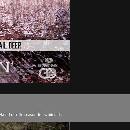
nd of rifle season for whitetails.