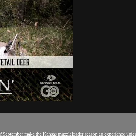
ks of September make the Kansas muzzleloader season an experience uniq