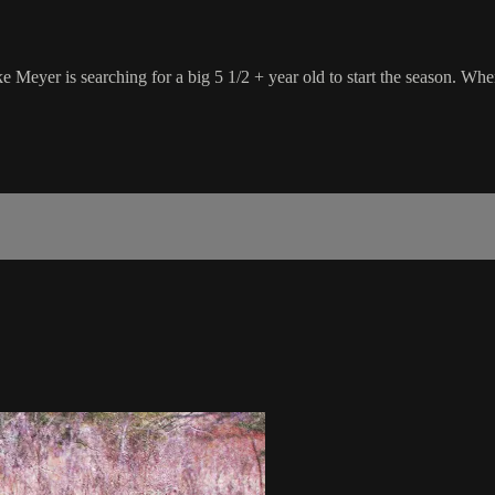
e Meyer is searching for a big 5 1/2 + year old to start the season. Wh