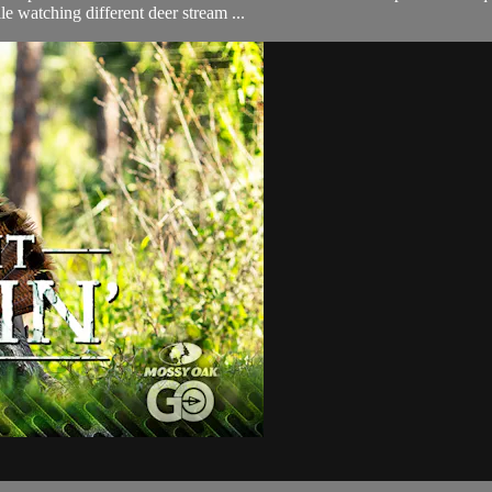
le watching different deer stream ...