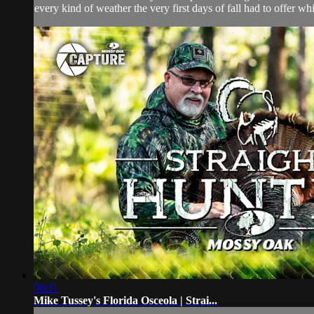
every kind of weather the very first days of fall had to offer whi
06:11
Mike Tussey's Florida Osceola | Strai...