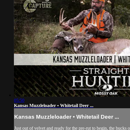
05:50
Kansas Muzzleloader • Whitetail Deer ...
Kansas Muzzleloader • Whitetail Deer ...
Just out of velvet and ready for the pre-rut to begin, the buc