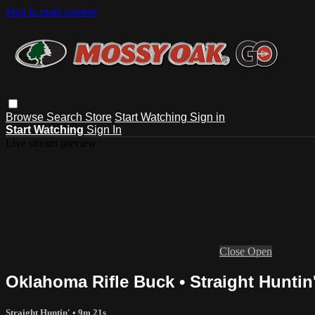
Skip to main content
Browse
Search
Store
Start Watching
Sign in
Start Watching
Sign In
Live stream preview
Close
Open
Oklahoma Rifle Buck • Straight Huntin
Straight Huntin'
• 9m 21s