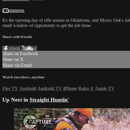
2 comments
It's the opening day of rifle season in Oklahoma, and Mossy Oak's Jak
small window of opportunity to get the job done.
Share with friends
Facebook
X
Email
Share on Facebook
Share on X
Share via Email
Watch anywhere, anytime
Fire TV
Android
Android TV
iPhone
Roku
®
Apple TV
Up Next in
Straight Huntin'