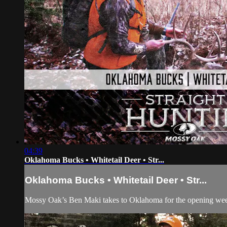
04:39
Oklahoma Bucks • Whitetail Deer • Str...
Oklahoma Bucks • Whitetail Deer • Str...
Mossy Oak’s Ben Maki takes to Oklahoma for the opening weeke