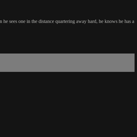
en he sees one in the distance quartering away hard, he knows he has a