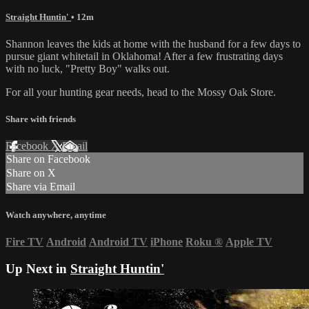
Straight Huntin'
• 12m
Shannon leaves the kids at home with the husband for a few days to
pursue giant whitetail in Oklahoma! After a few frustrating days
with no luck, "Pretty Boy" walks out.
For all your
hunting gear
needs, head to the
Mossy Oak Store.
Share with friends
Facebook
X
Email
Share on Facebook
Share on X
Share via Email
Watch anywhere, anytime
Fire TV
Android
Android TV
iPhone
Roku
®
Apple TV
Up Next in
Straight Huntin'