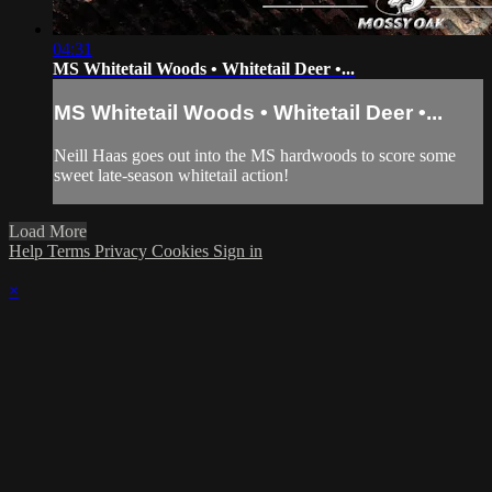
04:31
MS Whitetail Woods • Whitetail Deer •...
MS Whitetail Woods • Whitetail Deer •...
Neill Haas goes out into the MS hardwoods to score some
sweet late-season whitetail action!
Load More
Help
Terms
Privacy
Cookies
Sign in
×