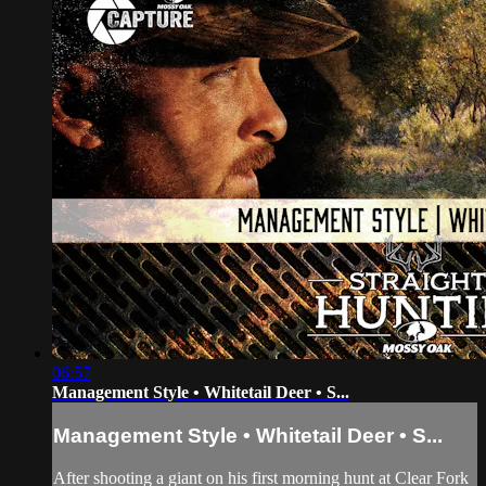
06:57
Management Style • Whitetail Deer • S...
Management Style • Whitetail Deer • S...
After shooting a giant on his first morning hunt at Clear Fork