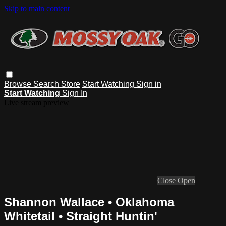
Skip to main content
Browse
Search
Store
Start Watching
Sign in
Start Watching
Sign In
Live stream preview
Close
Open
Shannon Wallace • Oklahoma
Whitetail • Straight Huntin'