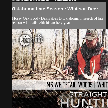
Oklahoma Late Season • Whitetail Deer...
Mossy Oak’s Jody Davis goes to Oklahoma in search of late-
season whitetails with his archery gear