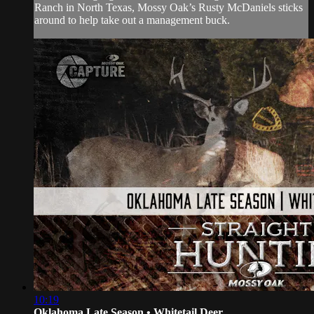
Ranch in North Texas, Mossy Oak’s Rusty McDaniels sticks
around to help take out a management buck.
10:19
Oklahoma Late Season • Whitetail Deer...