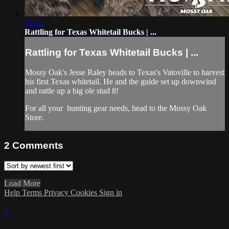
06:16
Rattling for Texas Whitetail Bucks | ...
Rattling for Texas Whitetail Bucks | ...
Mossy Oak's Jesse Raley heads to Texas's Vatoville to harvest
his first Texas whitetail. He and the guide set up downwind
and rattle up a big ole stud 8!
For all your
hunting gear
needs, head to the
Mossy Oak
Store.
2
Comments
Load More
Help
Terms
Privacy
Cookies
Sign in
×