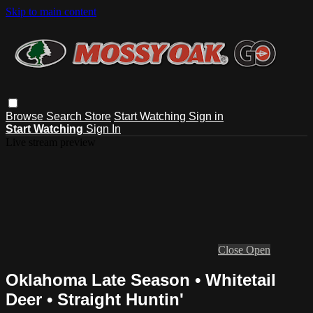
Skip to main content
Browse
Search
Store
Start Watching
Sign in
Start Watching
Sign In
Live stream preview
Close
Open
Oklahoma Late Season • Whitetail
Deer • Straight Huntin'