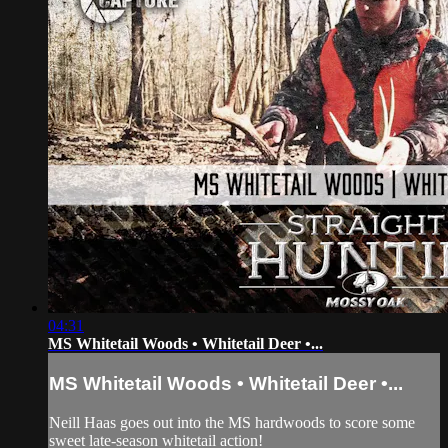
04:31
MS Whitetail Woods • Whitetail Deer •...
MS Whitetail Woods • Whitetail Deer •...
Neill Haas goes out into the MS hardwoods to score some
sweet late-season whitetail action!