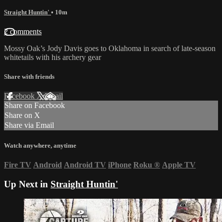
Straight Huntin'
• 10m
2 comments
Mossy Oak’s Jody Davis goes to Oklahoma in search of late-season
whitetails with his archery gear
Share with friends
Facebook
X
Email
Share on Facebook
Share on X
Share via Email
Watch anywhere, anytime
Fire TV
Android
Android TV
iPhone
Roku
®
Apple TV
Up Next in
Straight Huntin'