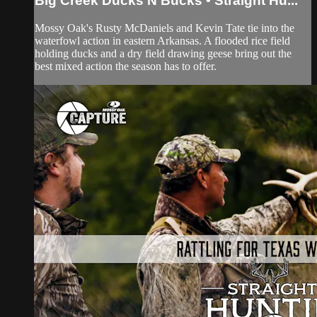
Big Creek Ducks N Bucks • Straight Hu...
Mossy Oak's Rusty McDaniels and Kevin Tate tie into the
waterfowl action in eastern Arkansas. A flooded rice field
holding ducks and a dry field drawing geese bring out the
best mixed action the season has to offer.