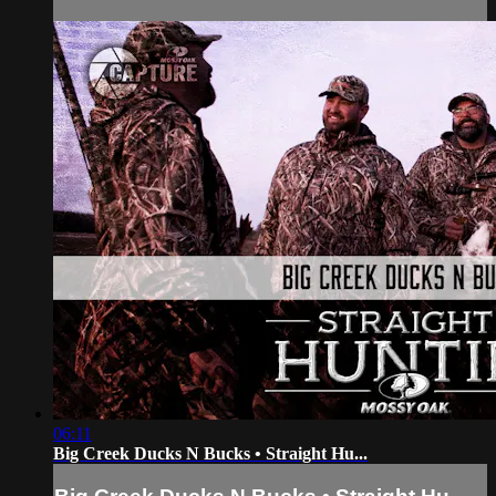
06:11
Big Creek Ducks N Bucks • Straight Hu...