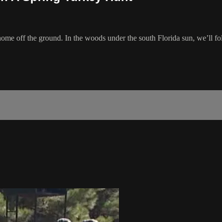
’s home off the ground. In the woods under the south Florida sun, we’ll