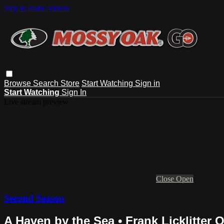
Skip to main content
Browse
Search
Store
Start Watching
Sign in
Start Watching
Sign In
Live stream preview
Close
Open
Second Season
A Haven by the Sea • Frank Licklitter