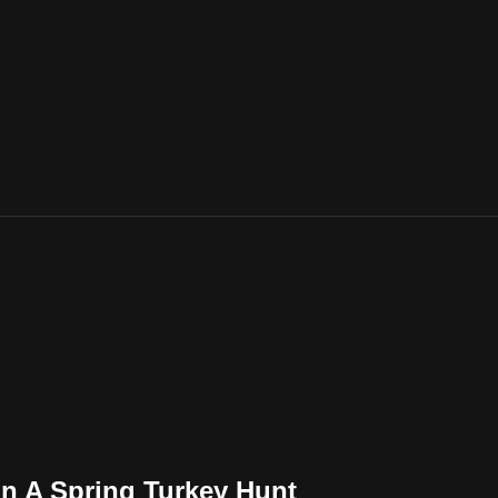
 On A Spring Turkey Hunt