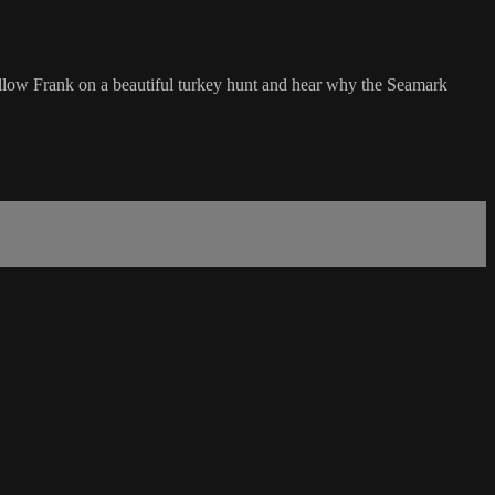
 follow Frank on a beautiful turkey hunt and hear why the Seamark