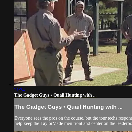
21:34
The Gadget Guys • Quail Hunting with ...
The Gadget Guys • Quail Hunting with ...
Everyone sees the pros on the course, but the tour techs respon
help keep the TaylorMade men front and center on the leaderboar