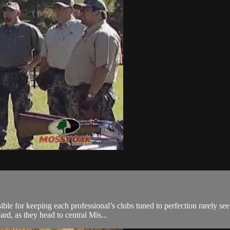
sible for keeping each professional’s clubs tuned to perfection rarely s
d, as they head to central Mis...