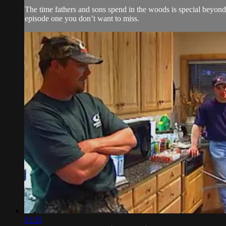
The time fathers and sons spend in the woods is special beyond 
episode one you don’t want to miss.
21:25