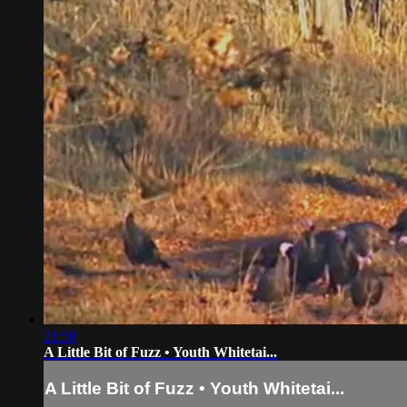
21:50
A Little Bit of Fuzz • Youth Whitetai...
A Little Bit of Fuzz • Youth Whitetai...