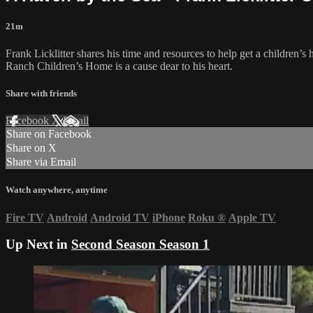
21m
Frank Licklitter shares his time and resources to help get a children
Ranch Children’s Home is a cause dear to his heart.
Share with friends
Facebook
X
Email
Share on Facebook
Share on X
Share via Email
Watch anywhere, anytime
Fire TV
Android
Android TV
iPhone
Roku
®
Apple TV
Up Next in
Second Season Season 1