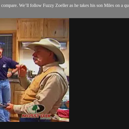
compare. We’ll follow Fuzzy Zoeller as he takes his son Miles on a ques