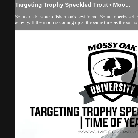
Targeting Trophy Speckled Trout • Moo...
Solunar tables are a fisherman's best friend. Solunar periods dicta
activity. If the moon is coming up at the same time as the sun i