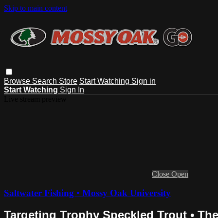
Skip to main content
Browse
Search
Store
Start Watching
Sign in
Start Watching
Sign In
Live stream preview
Close
Open
Saltwater Fishing • Mossy Oak University
Targeting Trophy Speckled Trout • Th