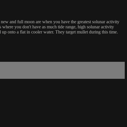
e new and full moon are when you have the greatest solunar activity
es where you don't have as much tide range, high solunar activity
l up onto a flat in cooler water. They target mullet during this time.