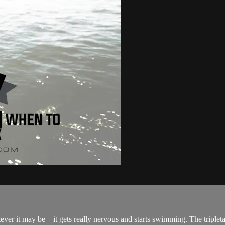
er it may be – it gets really nervous and starts swimming. The tripletai