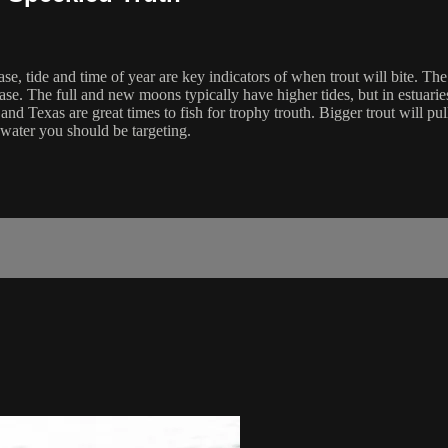
se, tide and time of year are key indicators of when trout will bite. Th
hase. The full and new moons typically have higher tides, but in estuari
 and Texas are great times to fish for trophy trouth. Bigger trout will pul
r water you should be targeting.