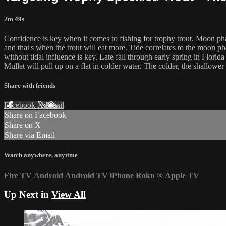
2m 49s
Confidence is key when it comes to fishing for trophy trout. Moon pha
and that's when the trout will eat more. Tide correlates to the moon p
without tidal influence is key. Late fall through early spring in Florida
Mullet will pull up on a flat in colder water. The colder, the shallowe
Share with friends
Facebook
X
Email
Share on Facebook
Share on X
Share via Email
Watch anywhere, anytime
Fire TV
Android
Android TV
iPhone
Roku
®
Apple TV
Up Next in
View All