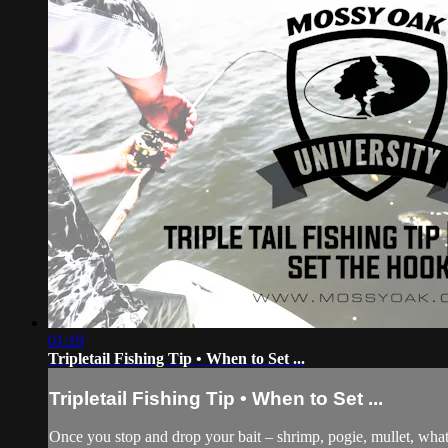
01:19
Tripletail Fishing Tip • When to Set ...
Tripletail Fishing Tip • When to Set ...
Once you stop and drop your bait – shrimp, pogie, mullet, whatev