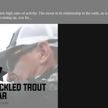
te high rates of activity. The moon in its relationship to the earth, as wel
s coming up, you ha...