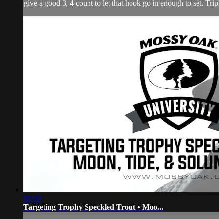
give a good 3, 4 count to let that hook go in enough to set. Tripl
02:03
Targeting Trophy Speckled Trout • Moo...