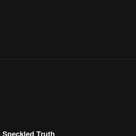
e Speckled Truth