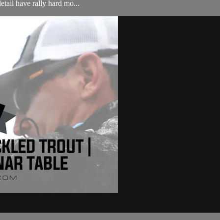
etail have rally hard mo...