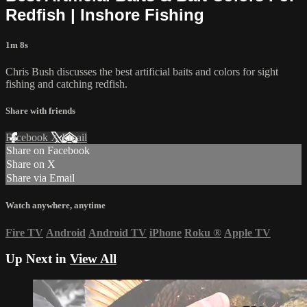
Redfish | Inshore Fishing
1m 8s
Chris Bush discusses the best artificial baits and colors for sight
fishing and catching redfish.
Share with friends
Facebook
X
Email
Share on Facebook
Share on X
Share via Email
Watch anywhere, anytime
Fire TV
Android
Android TV
iPhone
Roku
®
Apple TV
Up Next in
View All