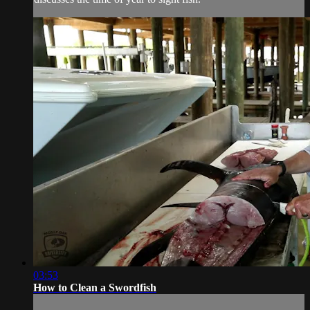
03:53
How to Clean a Swordfish