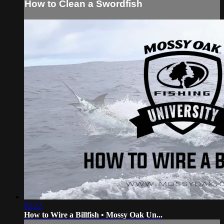
How to Clean a Swordfish
02:22
How to Wire a Billfish • Mossy Oak Un...