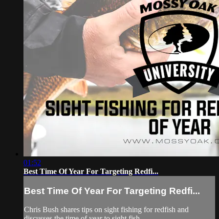
01:52
Best Time Of Year For Targeting Redfi...
Best Time Of Year For Targeting Redfi...
Chris Bush shares tips on sight fishing for redfish and
discusses the time of year to sight fish.