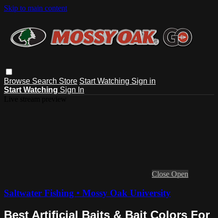
Skip to main content
Browse
Search
Store
Start Watching
Sign in
Start Watching
Sign In
Live stream preview
Close
Open
Saltwater Fishing • Mossy Oak University
Best Artificial Baits & Bait Colors For