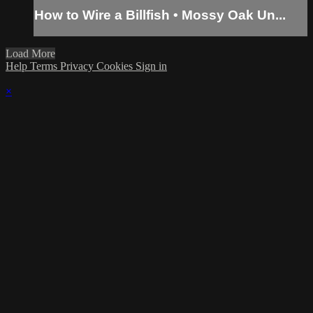
How to Wire a Billfish • Mossy Oak Un...
Load More
Help
Terms
Privacy
Cookies
Sign in
×