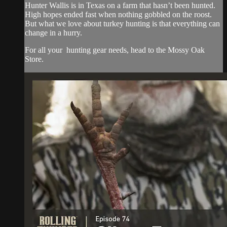
Hunter Wallis is in Texas on a farm that hasn’t been hunted.
High hopes ended fast when nothing gobbled on the roost.
But what we love about turkey hunting is that everything can
change in a hurry.
For all your
hunting gear
needs, head to the
Mossy Oak
Store.