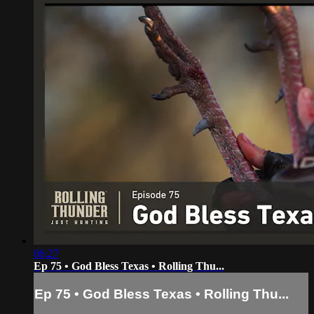
06:27
Ep 75 • God Bless Texas • Rolling Thu...
Ep 75 • God Bless Texas • Rolling Thu...