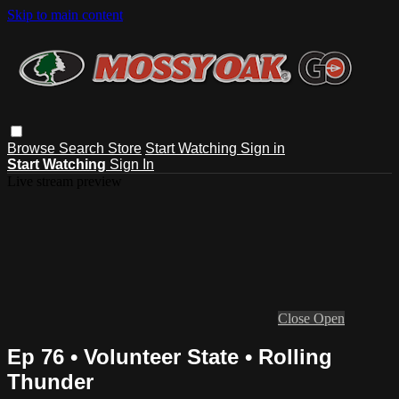
Skip to main content
Browse
Search
Store
Start Watching
Sign in
Start Watching
Sign In
Live stream preview
Close
Open
Ep 76 • Volunteer State • Rolling
Thunder