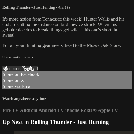
Rolling Thunder - Just Hunting
• 4m 19s
It's more action from Tennessee this week! Hunter Wallis and his
dad are cutting the distance on bird they've struck. When this
gobbler decides to break, things get wild... this one's short, but
sweet!
For all your
hunting gear
needs, head to the
Mossy Oak Store.
Share with friends
Facebook
X
Email
Share on Facebook
Share on X
Share via Email
Watch anywhere, anytime
Fire TV
Android
Android TV
iPhone
Roku
®
Apple TV
Up Next in
Rolling Thunder - Just Hunting