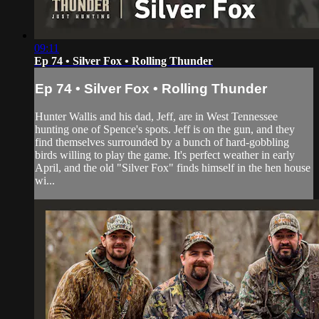
09:11
Ep 74 • Silver Fox • Rolling Thunder
Ep 74 • Silver Fox • Rolling Thunder
Hunter Wallis and his dad, Jeff, are in West Tennessee
hunting one of Spence's spots. Jeff is on the gun, and they
find themselves surrounded by a bunch of hard-gobbling
birds willing to play the game. It's perfect weather in early
April, and the old "Silver Fox" finds himself in the hen house
wi...