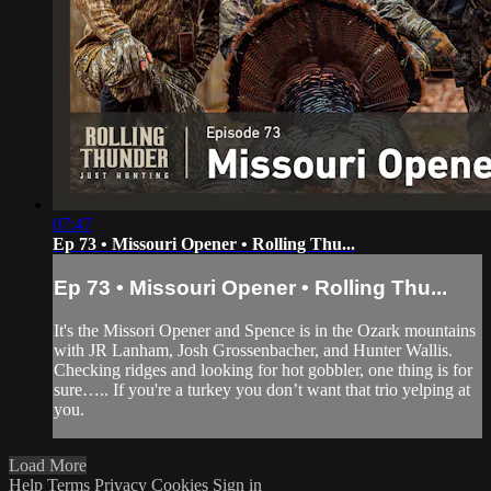
07:47
Ep 73 • Missouri Opener • Rolling Thu...
Ep 73 • Missouri Opener • Rolling Thu...
It's the Missori Opener and Spence is in the Ozark mountains
with JR Lanham, Josh Grossenbacher, and Hunter Wallis.
Checking ridges and looking for hot gobbler, one thing is for
sure….. If you're a turkey you don’t want that trio yelping at
you.
Load More
Help
Terms
Privacy
Cookies
Sign in