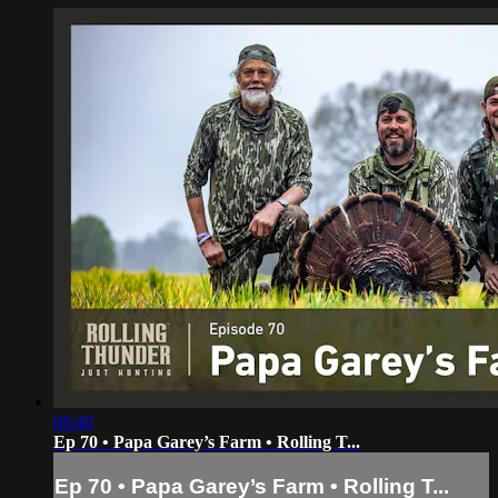
08:40
Ep 70 • Papa Garey’s Farm • Rolling T...
Ep 70 • Papa Garey’s Farm • Rolling T...