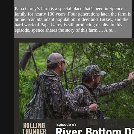
Papa Garey’s farm is a special place that’s been in Spence’s
family for nearly 100 years. Four generations later, the farm is
home to an abundant population of deer and Turkey, and the
hard work of Papa Garey is still producing results. In this
episode, spence shares the story of this farm…. A re...