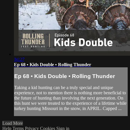
04:27
Ep 68 • Kids Double • Rolling Thunder
Ep 68 • Kids Double • Rolling Thunder
Taking a kid hunting can be a truly special and unique
experience, not to mention there is nothing more beneficial to
the future of hunting than involving the next generation. On
this hunt we were treated to the experience of a lifetime while
turkey hunting Missouri in the snow, in APRIL. Capped ...
Load More
Help
Terms
Privacy
Cookies
Sign in