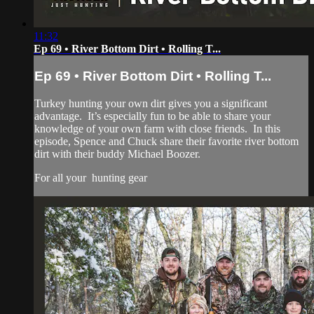
11:32
Ep 69 • River Bottom Dirt • Rolling T...
Ep 69 • River Bottom Dirt • Rolling T...
Turkey hunting your own dirt gives you a significant
advantage. It’s especially fun to be able to share your
knowledge of your own farm with close friends. In this
episode, Spence and Chuck share their favorite river bottom
dirt with their buddy Michael Boozer.
For all your
hunting gear