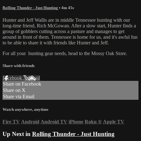
Rolling Thunder - Just Hunting
• 4m 45s
Hunter and Jeff Wallis are in middle Tennessee hunting with our
long-time friend, Rich McGowan. After a slow start, Hunter finds a
group of gobblers cutting across a pasture and manages to get
around in front of them. Tennessee is home for us, and it's awful fun
to be able to share it with friends like Hunter and Jeff.
For all your
hunting gear
needs, head to the
Mossy Oak Store.
Share with friends
Facebook
X
Email
Share on Facebook
Share on X
Share via Email
Watch anywhere, anytime
Fire TV
Android
Android TV
iPhone
Roku
®
Apple TV
Up Next in
Rolling Thunder - Just Hunting