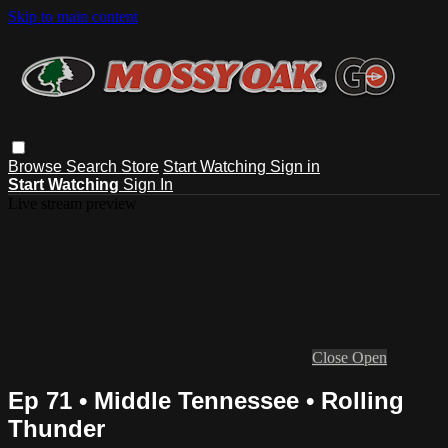
Skip to main content
Browse
Search
Store
Start Watching
Sign in
Start Watching
Sign In
Live stream preview
Close
Open
Ep 71 • Middle Tennessee • Rolling
Thunder