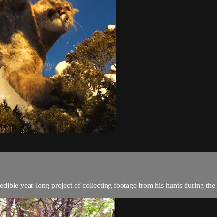
ible year-long project of collecting footage from his hunts during the