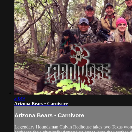
20:49
Arizona Bears • Carnivore
Arizona Bears • Carnivore
Legendary Houndsman Calvin Redhouse takes two Texas women o