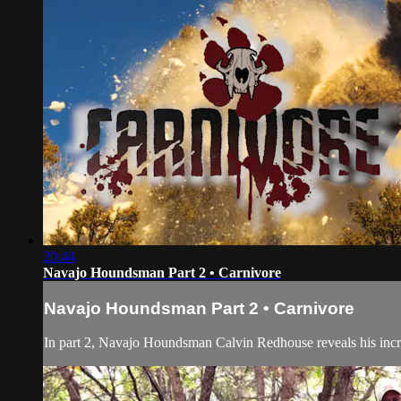
20:44
Navajo Houndsman Part 2 • Carnivore
Navajo Houndsman Part 2 • Carnivore
In part 2, Navajo Houndsman Calvin Redhouse reveals his incred