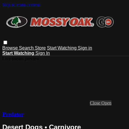
Skip to main content
Browse
Search
Store
Start Watching
Sign in
Start Watching
Sign In
Live stream preview
Close
Open
Predator
Desert Dogs • Carnivore