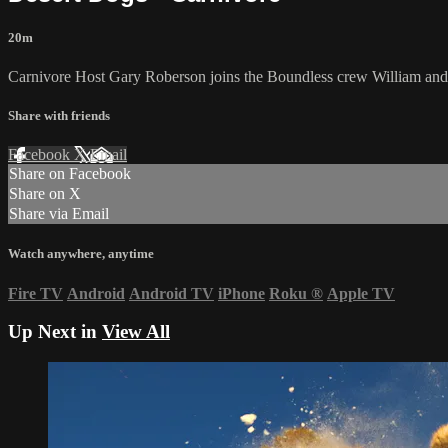
20m
Carnivore Host Gary Roberson joins the Boundless crew William and M
Share with friends
Facebook
X
Email
Share on Facebook
Share on X
Share via Email
Watch anywhere, anytime
Fire TV
Android
Android TV
iPhone
Roku
®
Apple TV
Up Next in
View All