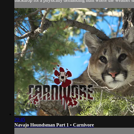
backdrop for a physically demanding hunt where the weather 
20:45
Navajo Houndsman Part 1 • Carnivore