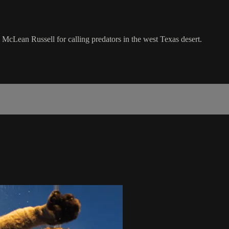
cLean Russell for calling predators in the west Texas desert.