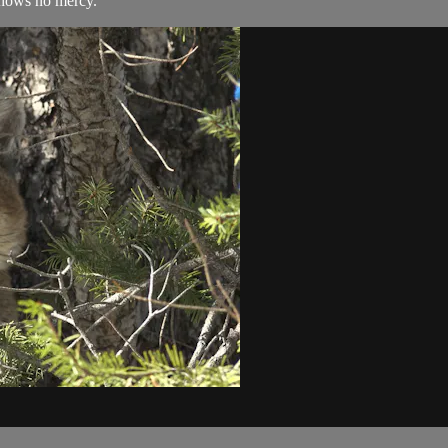
shows no mercy.