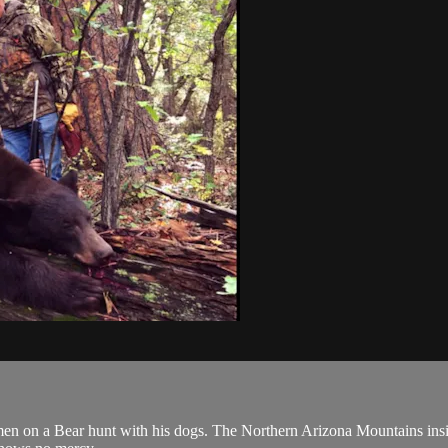
n a Bear hunt with his dogs. The Northern Arizona Mountains inside