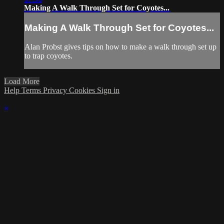
Making A Walk Through Set for Coyotes...
Making A Walk Through Set for Coyotes...
Alan Probst gives tips on how to make a walk through set up
to trap coyotes.
Load More
Help
Terms
Privacy
Cookies
Sign in
×