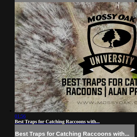
01:56
Best Traps for Catching Raccoons with...
Best Traps for Catching Raccoons with...