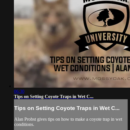
06:30
Tips on Setting Coyote Traps in Wet C...
Tips on Setting Coyote Traps in Wet C...
Alan Probst gives tips on how to make a coyote trap in wet
conditions.