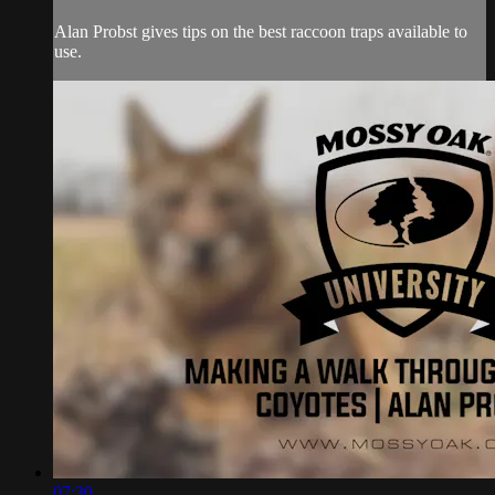
Alan Probst gives tips on the best raccoon traps available to
use.
07:30