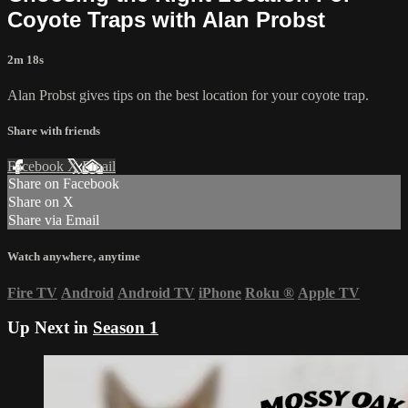
Coyote Traps with Alan Probst
2m 18s
Alan Probst gives tips on the best location for your coyote trap.
Share with friends
Facebook
X
Email
Share on Facebook
Share on X
Share via Email
Watch anywhere, anytime
Fire TV
Android
Android TV
iPhone
Roku
®
Apple TV
Up Next in
Season 1