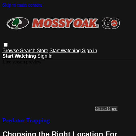
Skip to main content
Browse
Search
Store
Start Watching
Sign in
Start Watching
Sign In
Live stream preview
Close
Open
Predator Trapping
Choosing the Right Location For