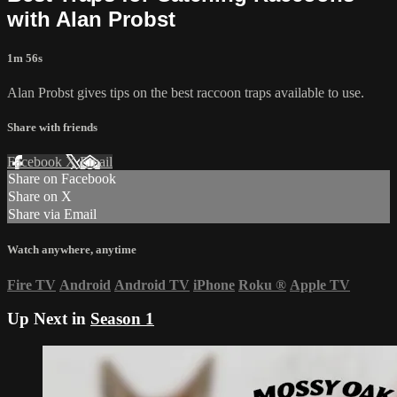
with Alan Probst
1m 56s
Alan Probst gives tips on the best raccoon traps available to use.
Share with friends
Facebook
X
Email
Share on Facebook
Share on X
Share via Email
Watch anywhere, anytime
Fire TV
Android
Android TV
iPhone
Roku
®
Apple TV
Up Next in
Season 1