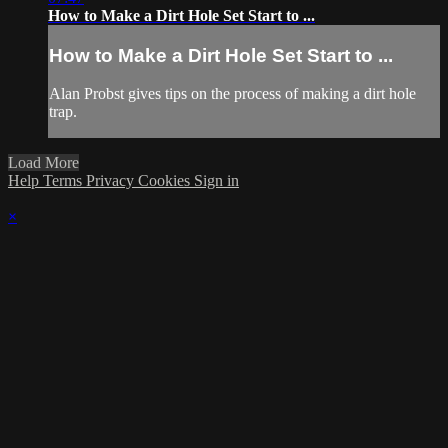
How to Make a Dirt Hole Set Start to ...
How to Make a Dirt Hole Set Start to ...
Alan Probst gives tips on the process of making a dirt hole
trap.
Load More
Help
Terms
Privacy
Cookies
Sign in
×