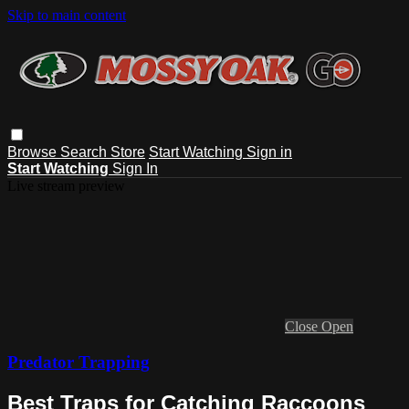
Skip to main content
Browse
Search
Store
Start Watching
Sign in
Start Watching
Sign In
Live stream preview
Close
Open
Predator Trapping
Best Traps for Catching Raccoons