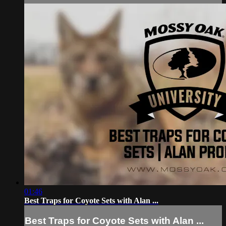
01:46
Best Traps for Coyote Sets with Alan ...
Best Traps for Coyote Sets with Alan ...