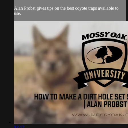
Alan Probst gives tips on the best coyote traps available to
use.
07:47