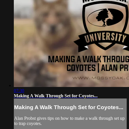
07:30
Making A Walk Through Set for Coyotes...
Making A Walk Through Set for Coyotes...
Alan Probst gives tips on how to make a walk through set up
to trap coyotes.