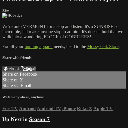
23m
We're onto VERMONT for a stop and listen. It's a SUNRISE so
incredible, it'll make anyone stop to admire. It's doesn't hurt that we
walk into a wandering FLOCK of GOBBLERS!
For all your
hunting apparel
needs, head to the
Mossy Oak Store
.
Share with friends
Facebook
X
Email
Share on Facebook
Share on X
Share via Email
Watch anywhere, anytime
Fire TV
Android
Android TV
iPhone
Roku
®
Apple TV
Up Next in
Season 7