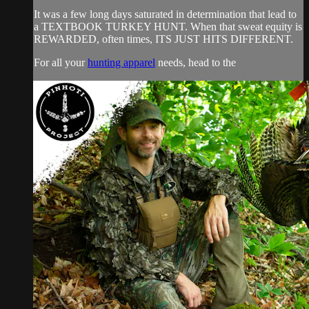
It was a few long days saturated in determination that lead to
a TEXTBOOK TURKEY HUNT. When that sweat equity is
REWARDED, often times, ITS JUST HITS DIFFERENT.
For all your
hunting apparel
needs, head to the