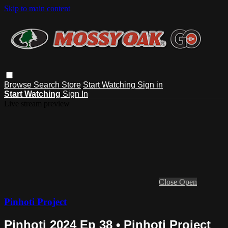
Skip to main content
Browse
Search
Store
Start Watching
Sign in
Start Watching
Sign In
Live stream preview
Close
Open
Pinhoti Project
Pinhoti 2024 Ep 38 • Pinhoti Project