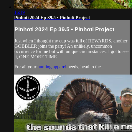
16:19
Pinhoti 2024 Ep 39.5 • Pinhoti Project
Pinhoti 2024 Ep 39.5 • Pinhoti Project
Just when I thought my cup was full of REWARDS, another
GOBBLER joins the party! An unlikely, uncommon
occurrence for me but with unique circumstances- I got to see
it, ONE MORE TIME.
For all your
hunting apparel
needs, head to the...