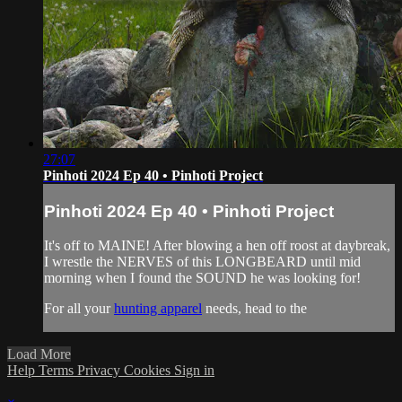
27:07
Pinhoti 2024 Ep 40 • Pinhoti Project
Pinhoti 2024 Ep 40 • Pinhoti Project
It's off to MAINE! After blowing a hen off roost at daybreak,
I wrestle the NERVES of this LONGBEARD until mid
morning when I found the SOUND he was looking for!
For all your
hunting apparel
needs, head to the
Load More
Help
Terms
Privacy
Cookies
Sign in