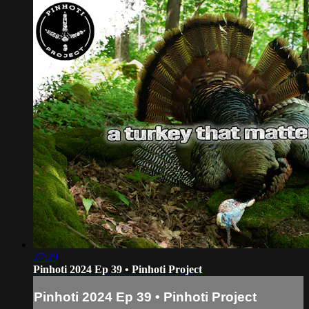
27:29
Pinhoti 2024 Ep 39 • Pinhoti Project
Pinhoti 2024 Ep 39 • Pinhoti Project