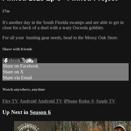
27m
It's another day in the South Florida swamps and are able to get in
close for a heck of a duel with a wary Osceola gobbler.
For all your
hunting gear
needs, head to the
Mossy Oak Store.
Share with friends
Facebook
X
Email
Share on Facebook
Share on X
Share via Email
Watch anywhere, anytime
Fire TV
Android
Android TV
iPhone
Roku
®
Apple TV
Up Next in
Season 6