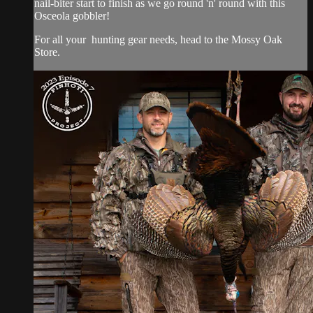
nail-biter start to finish as we go round 'n' round with this
Osceola gobbler!
For all your
hunting gear
needs, head to the
Mossy Oak
Store.