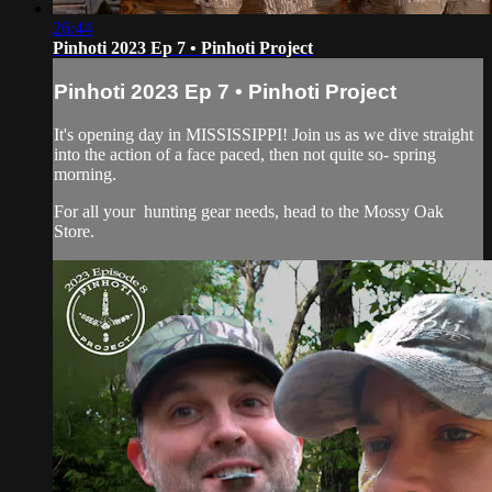
26:44
Pinhoti 2023 Ep 7 • Pinhoti Project
Pinhoti 2023 Ep 7 • Pinhoti Project
It's opening day in MISSISSIPPI! Join us as we dive straight
into the action of a face paced, then not quite so- spring
morning.
For all your
hunting gear
needs, head to the
Mossy Oak
Store.