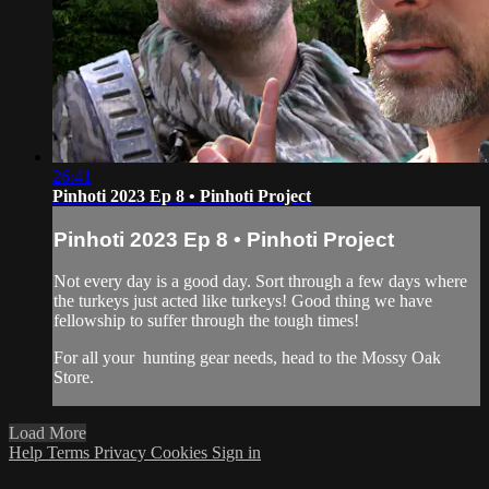
26:41
Pinhoti 2023 Ep 8 • Pinhoti Project
Pinhoti 2023 Ep 8 • Pinhoti Project
Not every day is a good day. Sort through a few days where
the turkeys just acted like turkeys! Good thing we have
fellowship to suffer through the tough times!
For all your
hunting gear
needs, head to the
Mossy Oak
Store.
Load More
Help
Terms
Privacy
Cookies
Sign in