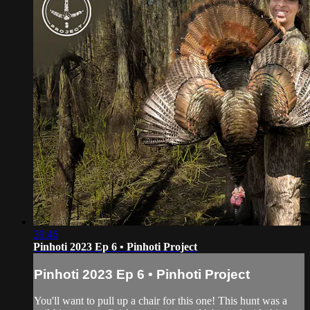
39:46
Pinhoti 2023 Ep 6 • Pinhoti Project
Pinhoti 2023 Ep 6 • Pinhoti Project
You'll want to pull up a chair for this one! This hunt was a