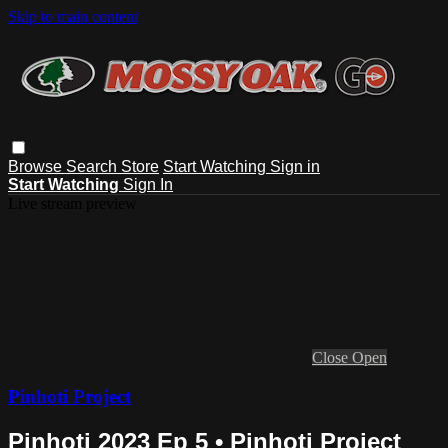
Skip to main content
Browse
Search
Store
Start Watching
Sign in
Start Watching
Sign In
Live stream preview
Close
Open
Pinhoti Project
Pinhoti 2023 Ep 5 • Pinhoti Project