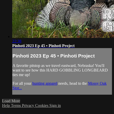
22:38
Pinhoti 2023 Ep 45 • Pinhoti Project
Pinhoti 2023 Ep 45 • Pinhoti Project
A favorite pitstop as we travel eastward, Nebraska! You'll
want to see how this HARD GOBBLING LONGBEARD
ties me up!
For all your
hunting apparel
needs, head to the
Mossy Oak
Stor...
Load More
Help
Terms
Privacy
Cookies
Sign in