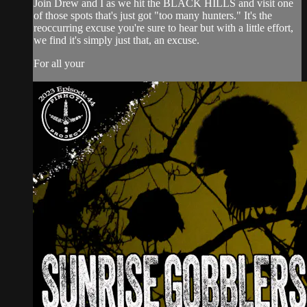
Join Drew and I as we hit the BLACK HILLS and visit one
of those spots that's just got "too many hunters." It's the
reoccurring excuse you're sure to hear but with a little effort,
we find it's simply just that, an excuse.
For all your