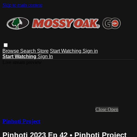
Skip to main content
Browse
Search
Store
Start Watching
Sign in
Start Watching
Sign In
Live stream preview
Close
Open
Pinhoti Project
Pinhoti 2023 Ep 42 • Pinhoti Project