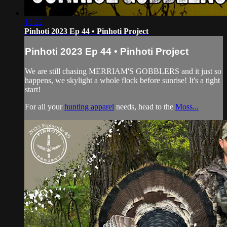
18:22
Pinhoti 2023 Ep 44 • Pinhoti Project
Pinhoti 2023 Ep 44 • Pinhoti Project
We are still chasing MERRIAM'S GOBBLERS and it just so
happens, we skylight a whole flock before sunrise! It's a tight
start!
For all your
hunting apparel
needs, head to the
Moss...