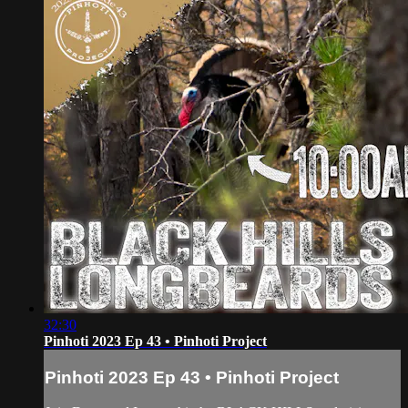
32:30
Pinhoti 2023 Ep 43 • Pinhoti Project
Pinhoti 2023 Ep 43 • Pinhoti Project