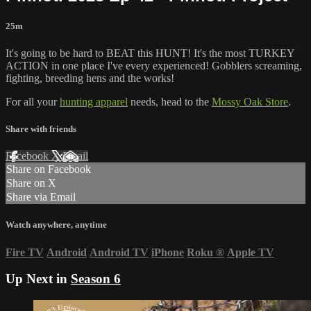
25m
It's going to be hard to BEAT this HUNT! It's the most TURKEY
ACTION in one place I've every experienced! Gobblers screaming,
fighting, breeding hens and the works!
For all your
hunting apparel
needs, head to the
Mossy Oak Store
.
Share with friends
Facebook
X
Email
Share on Facebook
Share on X
Share via Email
Watch anywhere, anytime
Fire TV
Android
Android TV
iPhone
Roku
®
Apple TV
Up Next in
Season 6