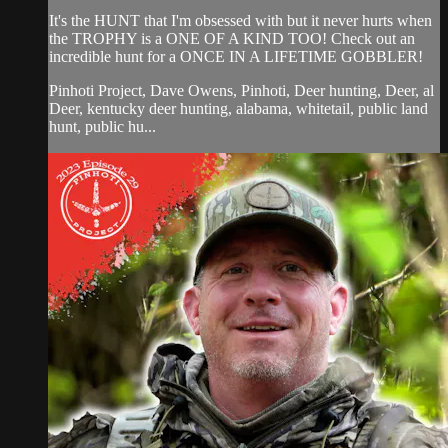
It's the HUNT that I'm obsessed with but it never hurts when
the TROPHY is a ONE OF A KIND TOO! Check out an
incredible hunt for a ONCE IN A LIFETIME GOBBLER!
Pinhoti Project, Dave Owens, Pinhoti, Deer hunting, Deer, al
Deer, kentucky deer hunting, alabama, whitetail, public land
hunt, public hu...