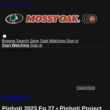
Skip to main content
Browse
Search
Store
Start Watching
Sign in
Start Watching
Sign In
Live stream preview
Close
Open
Pinhoti Project
Pinhoti 2023 Ep 27 • Pinhoti Project