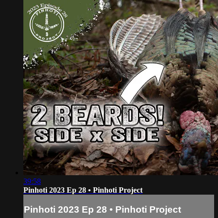
39:58
Pinhoti 2023 Ep 28 • Pinhoti Project
Pinhoti 2023 Ep 28 • Pinhoti Project