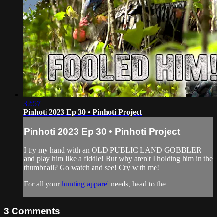
32:57
Pinhoti 2023 Ep 30 • Pinhoti Project
Pinhoti 2023 Ep 30 • Pinhoti Project
I try my hand with an OLD PUBLIC LAND GOBBLER
and play him like a fiddle! But why aren't I holding him in the
thumbnail? Go watch and see! Cry with me!
For all your
hunting apparel
needs, head to the
3
Comments