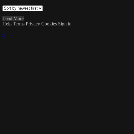
Load More
Help
Terms
Privacy
Cookies
Sign in
×