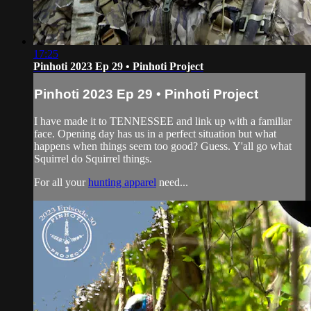
17:25
Pinhoti 2023 Ep 29 • Pinhoti Project
Pinhoti 2023 Ep 29 • Pinhoti Project
I have made it to TENNESSEE and link up with a familiar
face. Opening day has us in a perfect situation but what
happens when things seem too good? Guess. Y'all go what
Squirrel do Squirrel things.
For all your
hunting apparel
need...