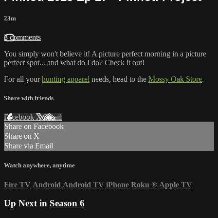
23m
3 comments
You simply won't believe it! A picture perfect morning in a picture
perfect spot... and what do I do? Check it out!
For all your
hunting apparel
needs, head to the
Mossy Oak Store
.
Share with friends
Facebook
X
Email
Share on Facebook
Share on X
Share via Email
Watch anywhere, anytime
Fire TV
Android
Android TV
iPhone
Roku
®
Apple TV
Up Next in
Season 6