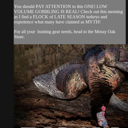
You should PAY ATTENTION to this ONE! LOW
VOLUME GOBBLING IS REAL! Check out this morning
as I find a FLOCK of LATE SEASON turkeys and
experience what many have claimed as MYTH!
For all your
hunting gear
needs, head to the
Mossy Oak
Store.