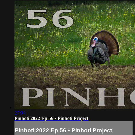
27:04
Pinhoti 2022 Ep 56 • Pinhoti Project
Pinhoti 2022 Ep 56 • Pinhoti Project