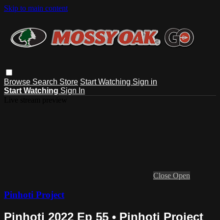
Skip to main content
Browse
Search
Store
Start Watching
Sign in
Start Watching
Sign In
Live stream preview
Close
Open
Pinhoti Project
Pinhoti 2022 Ep 55 • Pinhoti Project