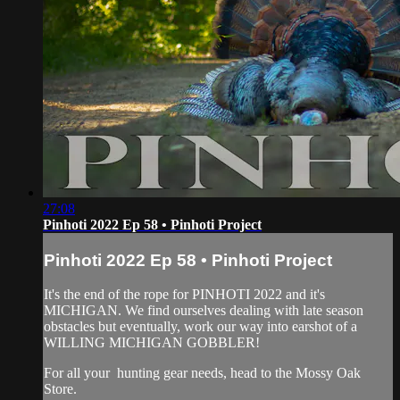
27:08
Pinhoti 2022 Ep 58 • Pinhoti Project
Pinhoti 2022 Ep 58 • Pinhoti Project
It's the end of the rope for PINHOTI 2022 and it's
MICHIGAN. We find ourselves dealing with late season
obstacles but eventually, work our way into earshot of a
WILLING MICHIGAN GOBBLER!
For all your
hunting gear
needs, head to the
Mossy Oak
Store.