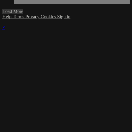
Load More
Help
Terms
Privacy
Cookies
Sign in
×