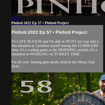
28:47
Pinhoti 2022 Ep 57 • Pinhoti Project
Pinhoti 2022 Ep 57 • Pinhoti Project
It's LATE SEASON and I'm able to HUNT my way into a
fine situation as I position myself among this GOBBLERS
hens. It's a waiting game as the MORNING unfolds. It's a
testament to WORKING on TURKEY TIME.
For all your
hunting gear
needs, head to the
Mossy Oak
Store.