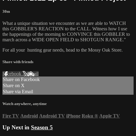
30m
What a unique situation we encounter as we are able to WATCH
this GOBBLER'S REACTION to the CALL. Witness how I use
the happenings of the morning to CONVINCE this GOBBLER to
march across a WIDE OPEN FIELD to SHOTGUN RANGE."
For all your
hunting gear
needs, head to the
Mossy Oak Store.
Share with friends
Facebook
X
Email
Share on Facebook
Share on X
Share via Email
Watch anywhere, anytime
Fire TV
Android
Android TV
iPhone
Roku
®
Apple TV
Up Next in
Season 5