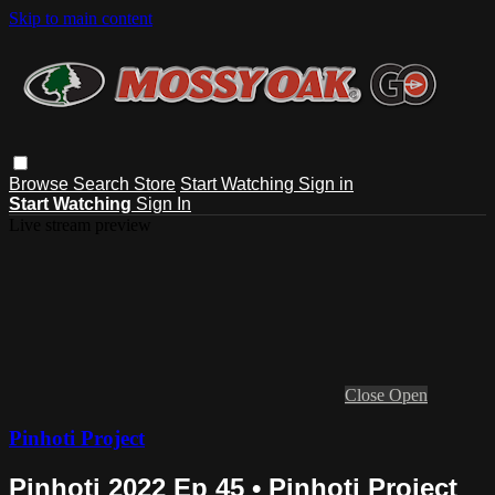
Skip to main content
Browse
Search
Store
Start Watching
Sign in
Start Watching
Sign In
Live stream preview
Close
Open
Pinhoti Project
Pinhoti 2022 Ep 45 • Pinhoti Project