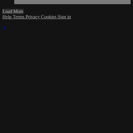
Load More
Help
Terms
Privacy
Cookies
Sign in
×