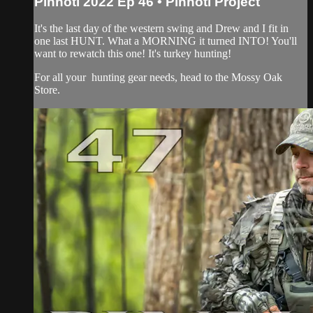
Pinhoti 2022 Ep 46 • Pinhoti Project
It's the last day of the western swing and Drew and I fit in
one last HUNT. What a MORNING it turned INTO! You'll
want to rewatch this one! It's turkey hunting!
For all your
hunting gear
needs, head to the
Mossy Oak
Store.