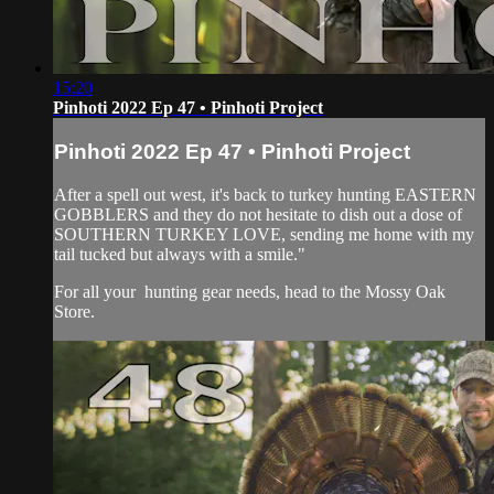
15:20
Pinhoti 2022 Ep 47 • Pinhoti Project
Pinhoti 2022 Ep 47 • Pinhoti Project
After a spell out west, it's back to turkey hunting EASTERN
GOBBLERS and they do not hesitate to dish out a dose of
SOUTHERN TURKEY LOVE, sending me home with my
tail tucked but always with a smile."
For all your
hunting gear
needs, head to the
Mossy Oak
Store.