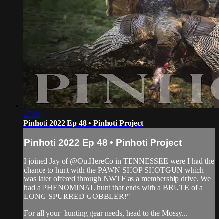
27:04
Pinhoti 2022 Ep 48 • Pinhoti Project
Pinhoti 2022 Ep 48 • Pinhoti Project
I joined Jay of @OutHereCo in TENNESSEE were I had the
chance to hunt with the PAWN SHOP SHOTGUN which
was later offered through NWTF as a membership drive. We
had a PHENOMINAL hunt that ends with a BRUTE of a
LONG SPURRED GOBBLER!"
For all your
hunting gear
needs, head to the
Mossy...