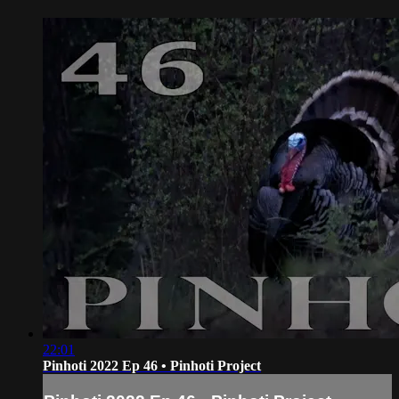
22:01
Pinhoti 2022 Ep 46 • Pinhoti Project