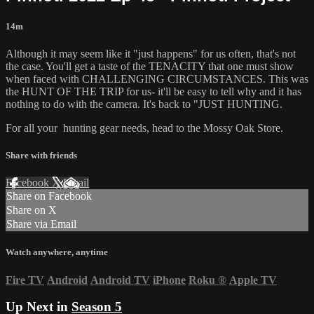
14m
Although it may seem like it "just happens" for us often, that's not
the case. You'll get a taste of the TENACITY that one must show
when faced with CHALLENGING CIRCUMSTANCES. This was
the HUNT OF THE TRIP for us- it'll be easy to tell why and it has
nothing to do with the camera. It's back to "JUST HUNTING.
For all your
hunting gear
needs, head to the
Mossy Oak Store.
Share with friends
Facebook
X
Email
Share on Facebook
Share on X
Share via Email
Watch anywhere, anytime
Fire TV
Android
Android TV
iPhone
Roku
®
Apple TV
Up Next in
Season 5