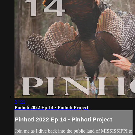
24:22
Pinhoti 2022 Ep 14 • Pinhoti Project
Pinhoti 2022 Ep 14 • Pinhoti Project
Join me as I dive back into the public land of MISSISSIPPI to