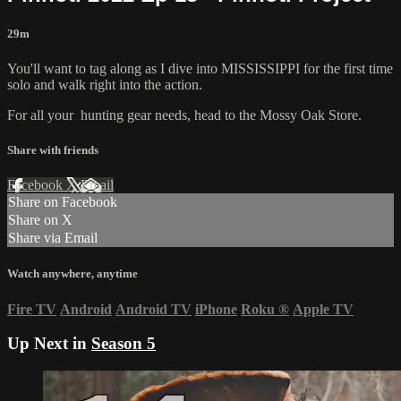
29m
You'll want to tag along as I dive into MISSISSIPPI for the first time
solo and walk right into the action.
For all your
hunting gear
needs, head to the
Mossy Oak Store.
Share with friends
Facebook
X
Email
Share on Facebook
Share on X
Share via Email
Watch anywhere, anytime
Fire TV
Android
Android TV
iPhone
Roku
®
Apple TV
Up Next in
Season 5