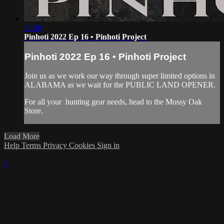
11:36
Pinhoti 2022 Ep 16 • Pinhoti Project
Pinhoti 2022 Ep 16 • Pinhoti Project
Join us as we work our way through super limited options in
ALABAMA as we wait for the PUBLIC LAND OPENER.
For all your
hunting gear
needs, head to the
Mossy Oak
Store.
Load More
Help
Terms
Privacy
Cookies
Sign in
×