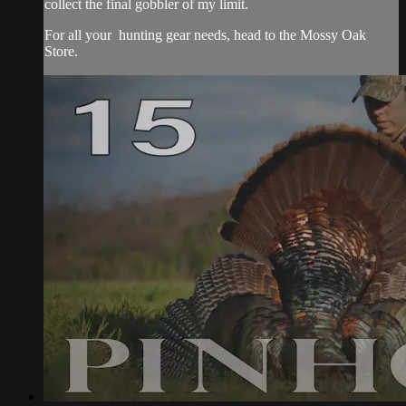
collect the final gobbler of my limit.
For all your
hunting gear
needs, head to the
Mossy Oak
Store.