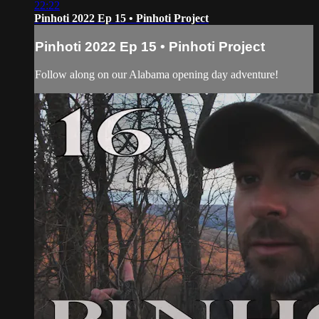
22:22
Pinhoti 2022 Ep 15 • Pinhoti Project
Pinhoti 2022 Ep 15 • Pinhoti Project
Follow along on our Alabama opening day adventure!