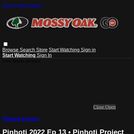
Skip to main content
Browse
Search
Store
Start Watching
Sign in
Start Watching
Sign In
Live stream preview
Close
Open
Pinhoti Project
Pinhoti 2022 Ep 13 • Pinhoti Project