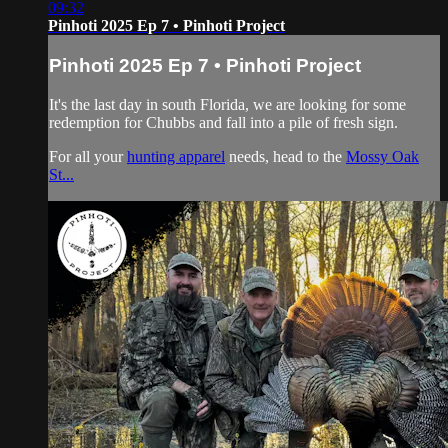
09:32
Pinhoti 2025 Ep 7 • Pinhoti Project
Pinhoti 2025 Ep 7 • Pinhoti Project
It's the last day in south Florida, we are looking for some
redemption for Chubbs and fall into a pile of fresh sign.
For all your
hunting apparel
needs, head to the
Mossy Oak
St...