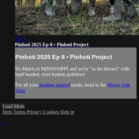
26:51
Pinhoti 2025 Ep 8 • Pinhoti Project
Pinhoti 2025 Ep 8 • Pinhoti Project
It's March in MISSISSIPPI and we're "in the throws" with
hard headed, river bottom gobblers!
For all your
hunting apparel
needs, head to the
Mossy Oak
Store
.
Load More
Help
Terms
Privacy
Cookies
Sign in
×