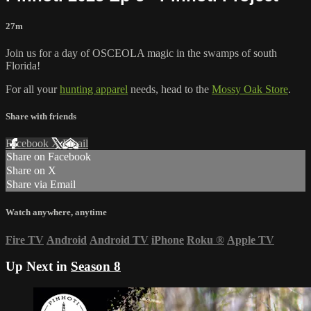
27m
Join us for a day of OSCEOLA magic in the swamps of south
Florida!
For all your
hunting apparel
needs, head to the
Mossy Oak Store
.
Share with friends
Facebook
X
Email
Share on Facebook
Share on X
Share via Email
Watch anywhere, anytime
Fire TV
Android
Android TV
iPhone
Roku
®
Apple TV
Up Next in
Season 8