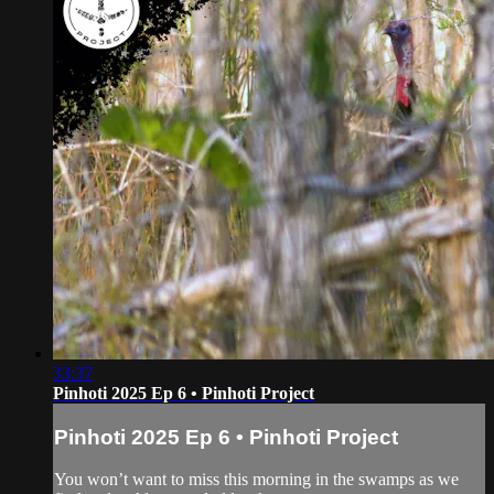
33:37
Pinhoti 2025 Ep 6 • Pinhoti Project
Pinhoti 2025 Ep 6 • Pinhoti Project
You won’t want to miss this morning in the swamps as we