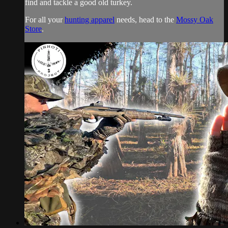
find and tackle a good old turkey.
For all your
hunting apparel
needs, head to the
Mossy Oak
Store
.