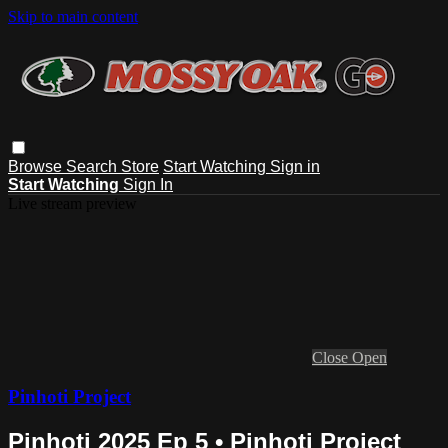
Skip to main content
Browse
Search
Store
Start Watching
Sign in
Start Watching
Sign In
Live stream preview
Close
Open
Pinhoti Project
Pinhoti 2025 Ep 5 • Pinhoti Project