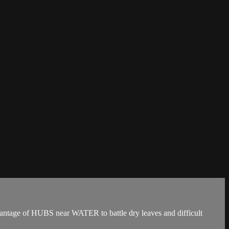
 of HUBS near WATER to battle dry leaves and difficult