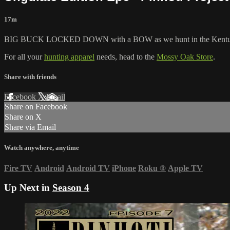
17m
BIG BUCK LOCKED DOWN with a BOW as we hunt in the Kentu
For all your
hunting apparel
needs, head to the
Mossy Oak Store
.
Share with friends
Facebook
X
Email
Share on Facebook
Share on X
Share via Email
Watch anywhere, anytime
Fire TV
Android
Android TV
iPhone
Roku
®
Apple TV
Up Next in
Season 4