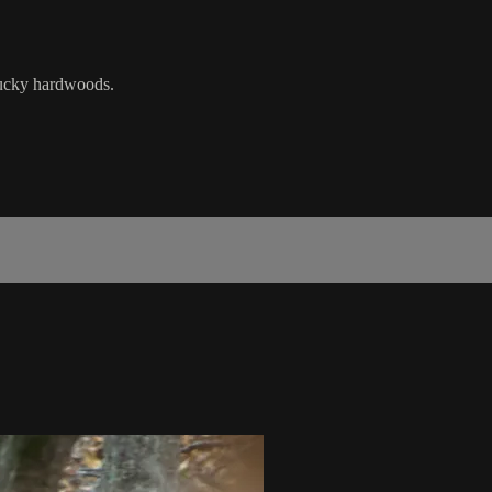
cky hardwoods.