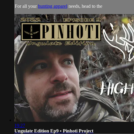
For all your
hunting apparel
needs, head to the
19:27
Ungulate Edition Ep9 • Pinhoti Project