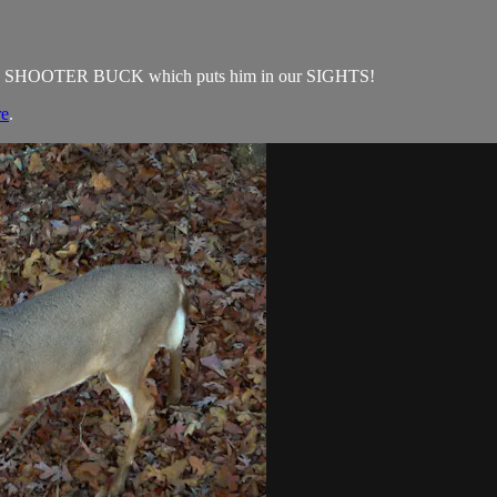
t on a SHOOTER BUCK which puts him in our SIGHTS!
re
.