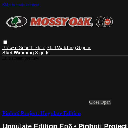
Skip to main content
Browse
Search
Store
Start Watching
Sign in
Start Watching
Sign In
Live stream preview
Close
Open
Pinhoti Project: Ungulate Edition
Ungulate Edition Ep6 • Pinhoti Project