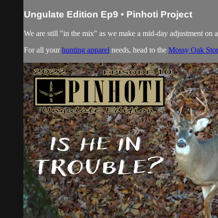
Ungulate Edition Ep9 • Pinhoti Project
We are still "in the mix" as we make a mid-day adjustmen
For all your
hunting apparel
needs, head to the
Mossy Oak Sto