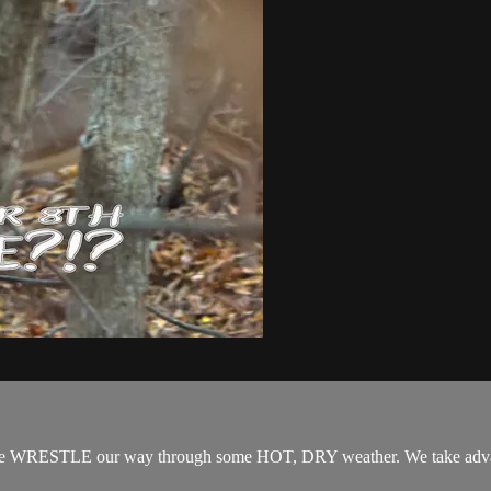
STLE our way through some HOT, DRY weather. We take advantage