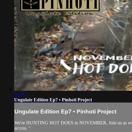
16:49
Ungulate Edition Ep7 • Pinhoti Project
Ungulate Edition Ep7 • Pinhoti Project
We're HUNTING HOT DOES in NOVEMBER. Join us as we WRE
access. "