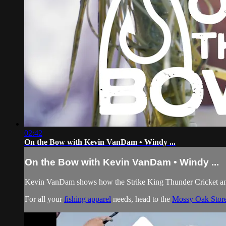
02:42
On the Bow with Kevin VanDam • Windy ...
On the Bow with Kevin VanDam • Windy ...
Kevin VanDam shows how the Strike King Thunder Cricket and
For all your
fishing apparel
needs, head to the
Mossy Oak Stor