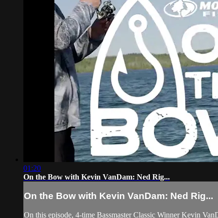
01:20
On the Bow with Kevin VanDam: Ned Rig...
On the Bow with Kevin VanDam: Ned Rig...
On this episode, 4-time Bassmaster Classic Winner Kevin VanDam