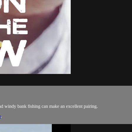
 windy bank fishing can make an excellent pairing.
e
.