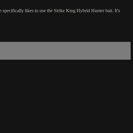
specifically likes to use the Strike King Hybrid Hunter bait. It's