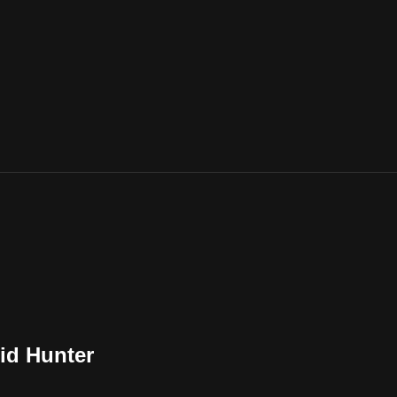
id Hunter