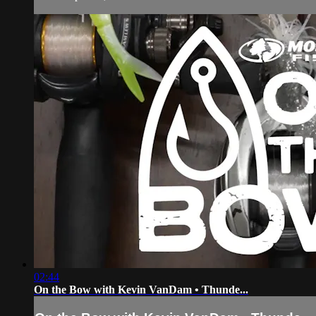
02:44
On the Bow with Kevin VanDam • Thunde...