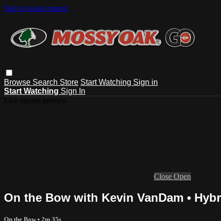
Skip to main content
Browse
Search
Store
Start Watching
Sign in
Start Watching
Sign In
Live stream preview
Close
Open
On the Bow with Kevin VanDam • Hybr
On the Bow
• 2m 35s