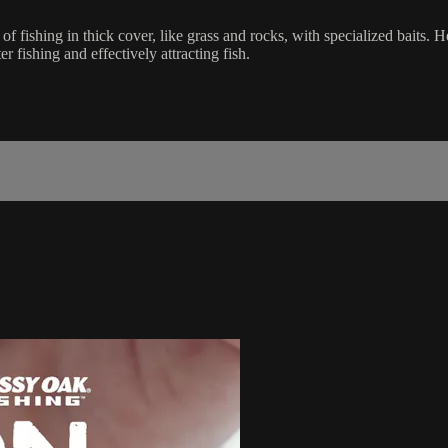
ishing in thick cover, like grass and rocks, with specialized baits. He 
r fishing and effectively attracting fish.