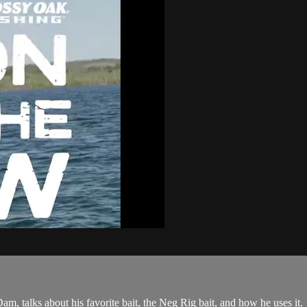
, talks about his favorite bait, the Neg Rig bait, and how he uses it.