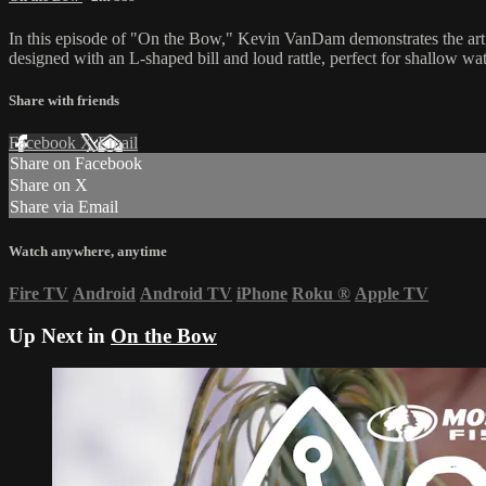
In this episode of "On the Bow," Kevin VanDam demonstrates the art of f
designed with an L-shaped bill and loud rattle, perfect for shallow wate
Share with friends
Facebook
X
Email
Share on Facebook
Share on X
Share via Email
Watch anywhere, anytime
Fire TV
Android
Android TV
iPhone
Roku
®
Apple TV
Up Next in
On the Bow