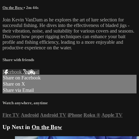
On the Bow
• 2m 44s
Join Kevin VanDam as he explores the art of lure selection for
successful fishing. He dives into the effectiveness of bladed jigs -
their vibration, noise, and suitability for various covers and seasons.
Discover how proper rigging techniques can enhance your bait
profile and fishing efficiency, leading to a more enjoyable and
productive experience on the water.
Share with friends
Facebook
X
Email
Share on Facebook
Share on X
Share via Email
Watch anywhere, anytime
Fire TV
Android
Android TV
iPhone
Roku
®
Apple TV
Up Next in
On the Bow