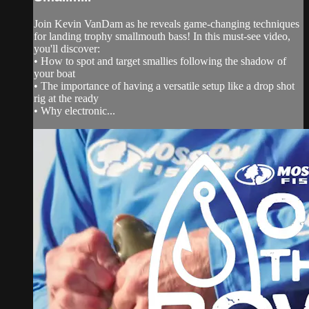
Join Kevin VanDam as he reveals game-changing techniques
for landing trophy smallmouth bass! In this must-see video,
you'll discover:
• How to spot and target smallies following the shadow of
your boat
• The importance of having a versatile setup like a drop shot
rig at the ready
• Why electronic...