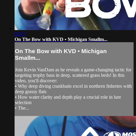
02:57
On The Bow with KVD • Michigan Smallm...
On The Bow with KVD • Michigan
Smallm...
Join Kevin VanDam as he reveals a game-changing tactic for
targeting trophy bass in deep, scattered grass beds! In this
video, you'll discover:
• Why deep diving crankbaits excel in northern fisheries with
deep grassy flats
• How water clarity and depth play a crucial role in lure
selection
• The...