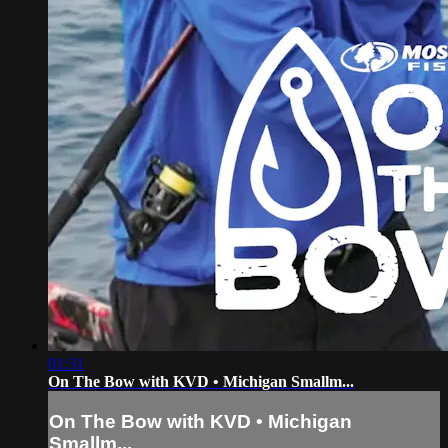
01:31
On The Bow with KVD • Michigan Smallm...
On The Bow with KVD • Michigan
Smallm...