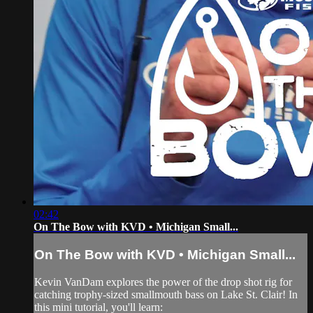
02:42
On The Bow with KVD • Michigan Small...
On The Bow with KVD • Michigan Small...
Kevin VanDam explores the power of the drop shot rig for
catching trophy-sized smallmouth bass on Lake St. Clair! In
this mini tutorial, you'll learn: