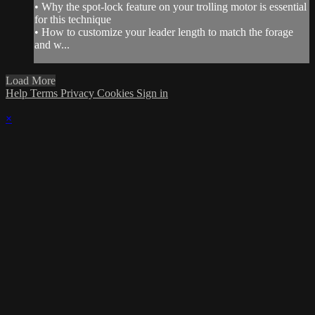
• Why the spot-lock feature on your trolling motor is essential
for this technique
• How to customize your leader length to match the forage
and w...
Load More
Help
Terms
Privacy
Cookies
Sign in
×