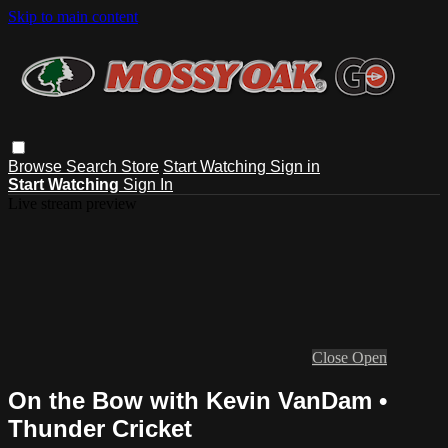
Skip to main content
Browse
Search
Store
Start Watching
Sign in
Start Watching
Sign In
Live stream preview
Close
Open
On the Bow with Kevin VanDam •
Thunder Cricket