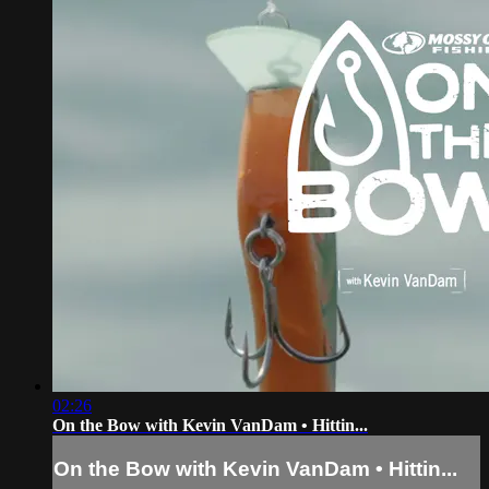
02:26
On the Bow with Kevin VanDam • Hittin...
On the Bow with Kevin VanDam • Hittin...