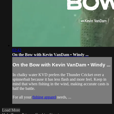
02:42
On the Bow with Kevin VanDam • Windy ...
On the Bow with Kevin VanDam • Windy ...
In chalky water KVD prefers the Thunder Cricket over a
spinnerbait because it has less flash and more feel. Keep in
mind that when fishing in the wind, making accurate casts is
half the battle.
For all your
fishing apparel
needs, ...
Load More