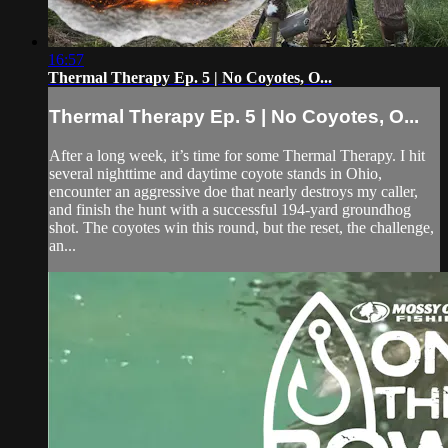
16:57
Thermal Therapy Ep. 5 | No Coyotes, O...
Thermal Therapy Ep. 5 | No Coyotes, O...
After a long week, it’s time for some Thermal Therapy. I hit
several nighttime and daytime coyote stands in Ohio,
encounter an aggressive doe that nearly destroys my caller,
and finish the hunt with a successful 194-yard groundhog
shot. The coyotes win this round, but the reset, the challenge,
an...