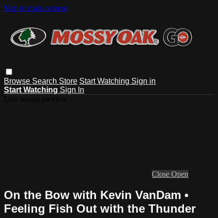
Skip to main content
Browse
Search
Store
Start Watching
Sign in
Start Watching
Sign In
Live stream preview
Close
Open
On the Bow with Kevin VanDam •
Feeling Fish Out with the Thunder