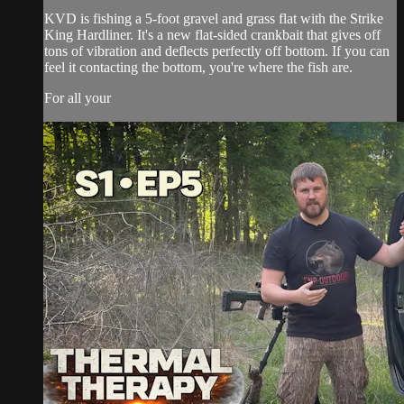
KVD is fishing a 5-foot gravel and grass flat with the Strike
King Hardliner. It's a new flat-sided crankbait that gives off
tons of vibration and deflects perfectly off bottom. If you can
feel it contacting the bottom, you're where the fish are.
For all your