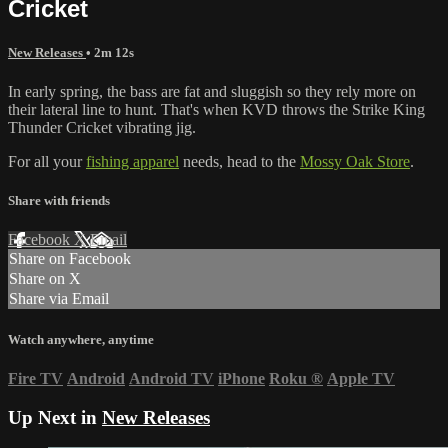
Cricket
New Releases
• 2m 12s
In early spring, the bass are fat and sluggish so they rely more on
their lateral line to hunt. That's when KVD throws the Strike King
Thunder Cricket vibrating jig.
For all your
fishing apparel
needs, head to the
Mossy Oak Store
.
Share with friends
Facebook
X
Email
Share on Facebook
Share on X
Share via Email
Watch anywhere, anytime
Fire TV
Android
Android TV
iPhone
Roku
®
Apple TV
Up Next in
New Releases