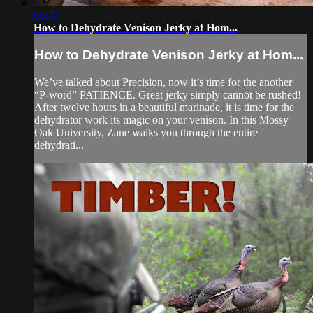
03:47
How to Dehydrate Venison Jerky at Hom...
How to Dehydrate Venison Jerky at Hom...
We’ve talked about Precision, now it’s time for the another
“P-word” PATIENCE. Great jerky simply cannot be rushed!
After twelve hours in a beautiful marinade, it is time for the
dehydrator work its magic on your venison. In this Mossy
Oak University, Zane walks you through the entire
dehydrati...