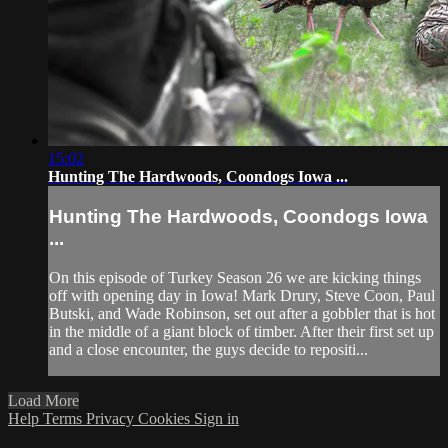
15:02
Hunting The Hardwoods, Coondogs Iowa ...
Hunting The Hardwoods, Coondogs Iowa
...
On this episode of Turkey Season 26 we are kicking things
off with opening day in Iowa! Mark Drury, Steve Coon, Paul
Butski, and Wade Robinson, set out after a gobbler that is hot
in the middle of a giant block of timber. After their first set up
and a close encounter, the guys decide to repositi...
Load More
Help
Terms
Privacy
Cookies
Sign in