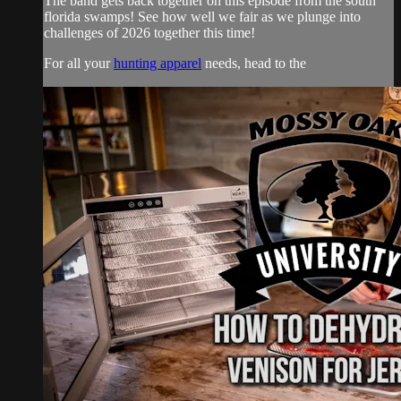
The band gets back together on this episode from the south
florida swamps! See how well we fair as we plunge into
challenges of 2026 together this time!
For all your
hunting apparel
needs, head to the