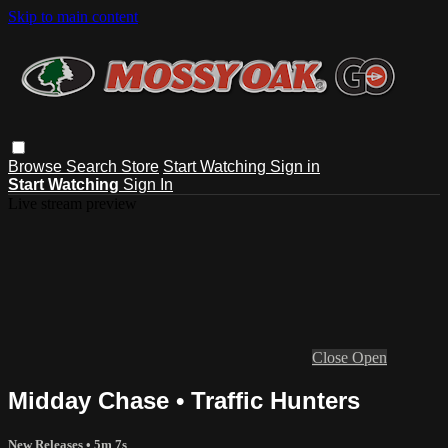
Skip to main content
Browse
Search
Store
Start Watching
Sign in
Start Watching
Sign In
Live stream preview
Close
Open
Midday Chase • Traffic Hunters
New Releases
• 5m 7s