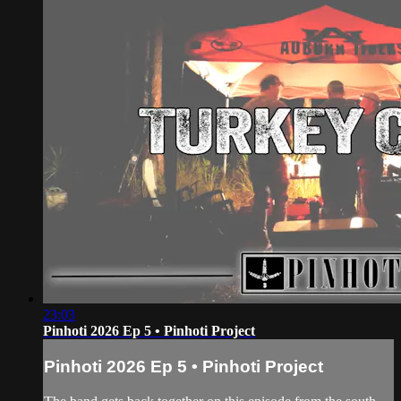
23:03
Pinhoti 2026 Ep 5 • Pinhoti Project
Pinhoti 2026 Ep 5 • Pinhoti Project