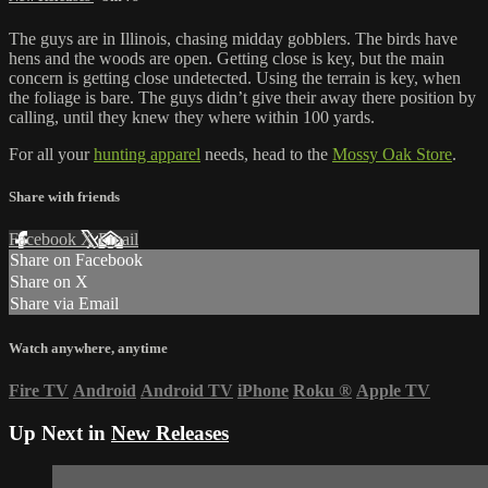
The guys are in Illinois, chasing midday gobblers. The birds have
hens and the woods are open. Getting close is key, but the main
concern is getting close undetected. Using the terrain is key, when
the foliage is bare. The guys didn’t give their away there position by
calling, until they knew they where within 100 yards.
For all your
hunting apparel
needs, head to the
Mossy Oak Store
.
Share with friends
Facebook
X
Email
Share on Facebook
Share on X
Share via Email
Watch anywhere, anytime
Fire TV
Android
Android TV
iPhone
Roku
®
Apple TV
Up Next in
New Releases