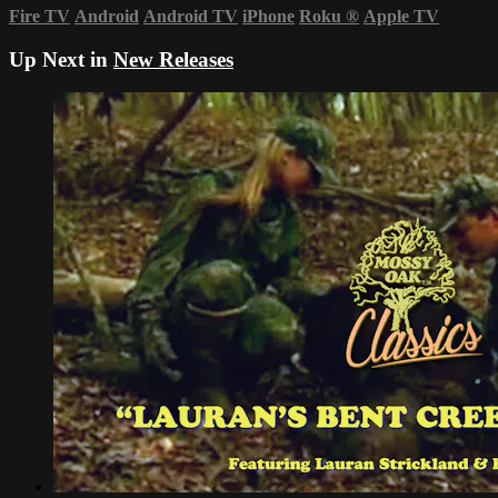
Fire TV
Android
Android TV
iPhone
Roku
®
Apple TV
Up Next in
New Releases