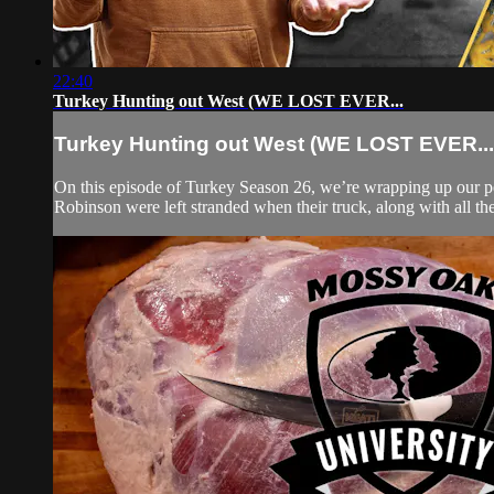
22:40
Turkey Hunting out West (WE LOST EVER...
Turkey Hunting out West (WE LOST EVER...
On this episode of Turkey Season 26, we’re wrapping up our p
Robinson were left stranded when their truck, along with all thei