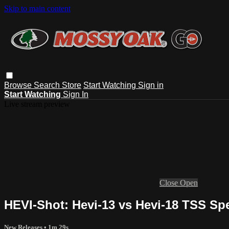
Skip to main content
Browse
Search
Store
Start Watching
Sign in
Start Watching
Sign In
Live stream preview
Close
Open
HEVI-Shot: Hevi-13 vs Hevi-18 TSS Sp
New Releases
• 1m 29s