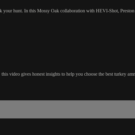
k your hunt. In this Mossy Oak collaboration with HEVI-Shot, Preston
his video gives honest insights to help you choose the best turkey amm