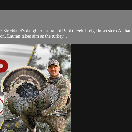
 Strickland's daughter Lauran at Bent Creek Lodge in western Alabama
on, Lauran takes aim as the turkey...