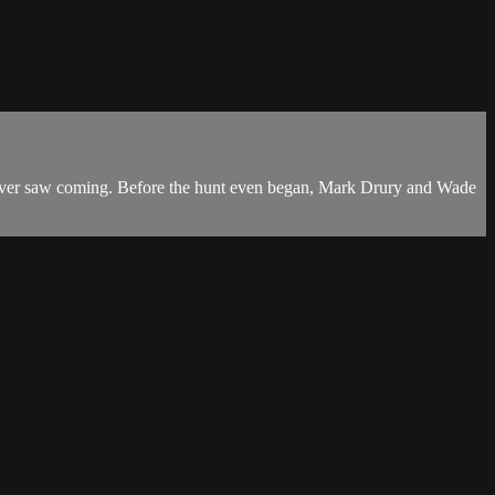
 never saw coming. Before the hunt even began, Mark Drury and Wade