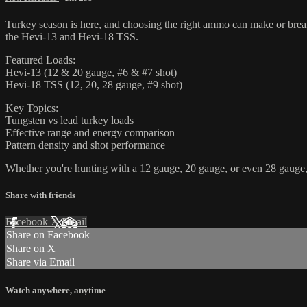
Turkey season is here, and choosing the right ammo can make or brea
the Hevi-13 and Hevi-18 TSS.
Featured Loads:
Hevi-13 (12 & 20 gauge, #6 & #7 shot)
Hevi-18 TSS (12, 20, 28 gauge, #9 shot)
Key Topics:
Tungsten vs lead turkey loads
Effective range and energy comparison
Pattern density and shot performance
Whether you're hunting with a 12 gauge, 20 gauge, or even 28 gauge, t
Share with friends
Facebook
X
Email
Share on Facebook
Share on X
Share via Email
Watch anywhere, anytime