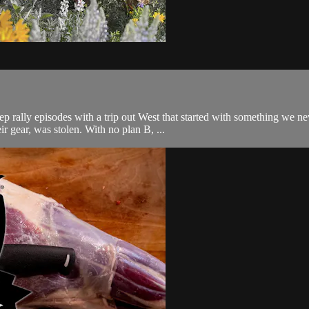
ep rally episodes with a trip out West that started with something we
r gear, was stolen. With no plan B, ...