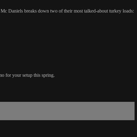
 Mc Daniels breaks down two of their most talked-about turkey loads:
o for your setup this spring.