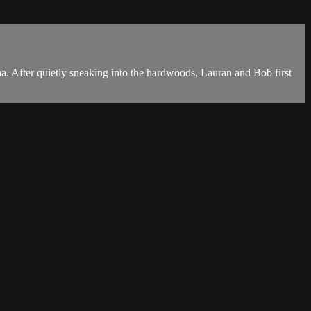
. After quietly sneaking into the hardwoods, Lauran and Bob first