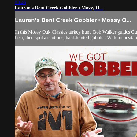
03:46
Lauran's Bent Creek Gobbler • Mossy O...
Lauran's Bent Creek Gobbler • Mossy O...
In this Mossy Oak Classics turkey hunt, Bob Walker guides Cuz
hear, then spot a cautious, hard-hunted gobbler. With no hesitati