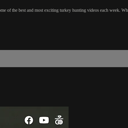
 of the best and most exciting turkey hunting videos each week. Wheth