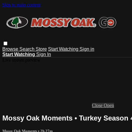
Skip to main content
Browse
Search
Store
Start Watching
Sign in
Start Watching
Sign In
Live stream preview
Close
Open
Mossy Oak Moments • Turkey Season 4
Mossy Oak Moments
• 2h 27m