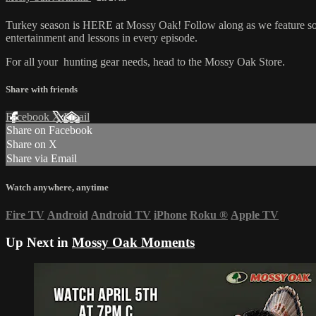
Turkey season is HERE at Mossy Oak! Follow along as we feature some
entertainment and lessons in every episode.
For all your
hunting gear
needs, head to the
Mossy Oak Store.
Share with friends
Facebook
X
Email
Share on Facebook
Share on X
Share via Email
Watch anywhere, anytime
Fire TV
Android
Android TV
iPhone
Roku
®
Apple TV
Up Next in
Mossy Oak Moments