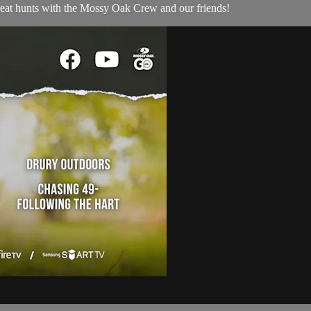
reat hunts with the Mossy Oak Crew and our friends!