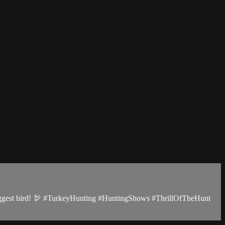
e biggest bird! 🦃 #TurkeyHunting #HuntingShows #ThrillOfTheHunt