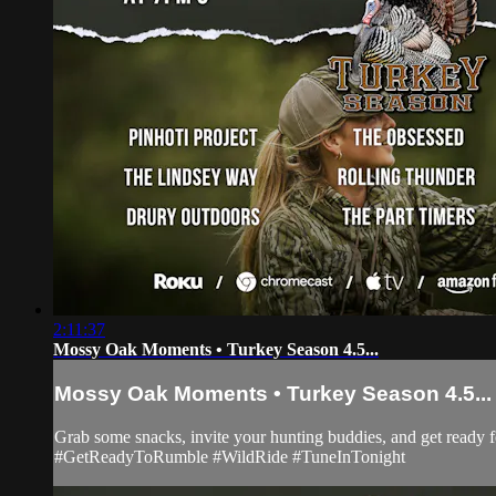
2:11:37
Mossy Oak Moments • Turkey Season 4.5...
Mossy Oak Moments • Turkey Season 4.5...
Grab some snacks, invite your hunting buddies, and get ready
#GetReadyToRumble #WildRide #TuneInTonight