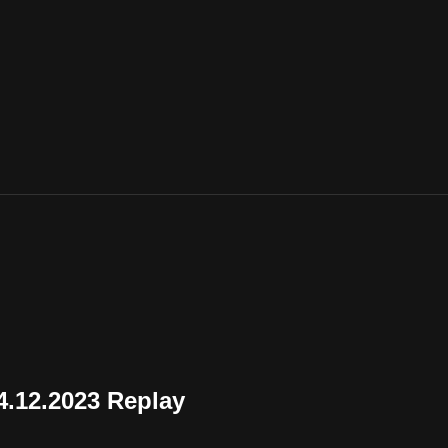
.12.2023 Replay