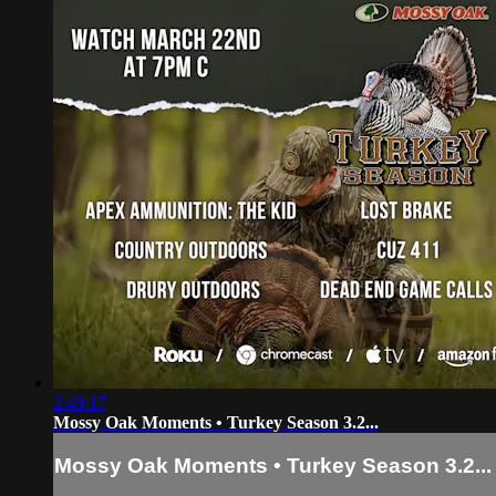
2:49:17
Mossy Oak Moments • Turkey Season 3.2...
Mossy Oak Moments • Turkey Season 3.2...