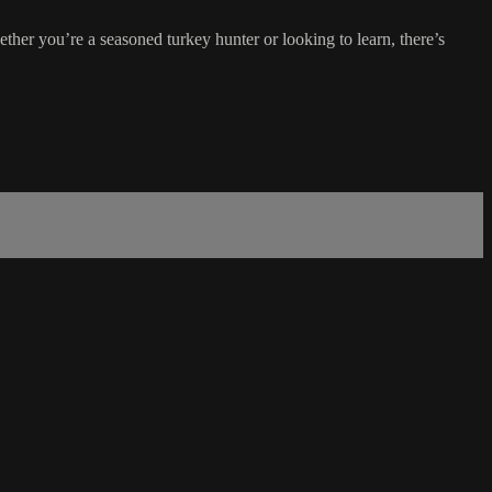
er you’re a seasoned turkey hunter or looking to learn, there’s