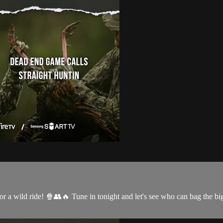
 for a wild ride! 🍿👥🔥 Tune in tonight and let's see who can bag th