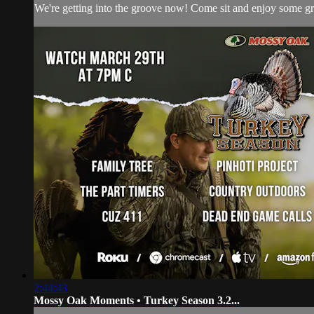
We're getting into the groove now! Come sit and enjoy some g
2:44:43
Mossy Oak Moments • Turkey Season 3.2...