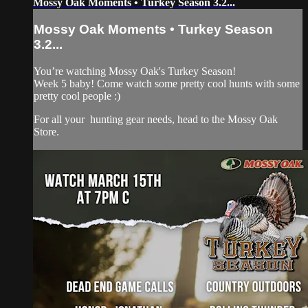
Mossy Oak Moments • Turkey Season 3.2...
Mossy Oak Moments • Turkey Season
3.2...
You’re watching Mossy Oak's Turkey Season!
Week 5 baby! Come watch some pretty cool hunts with some
pretty cool people :)
For all your
hunting gear
needs, head to the
Mossy Oak
Store.