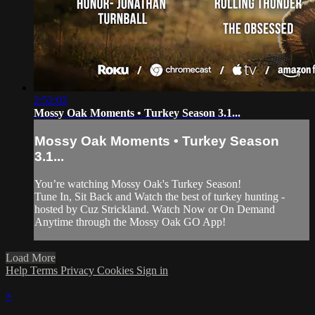
2:52:02
Mossy Oak Moments • Turkey Season 3.1...
Mossy Oak Moments • Turkey Season
3.1...
You’re watching Mossy Oak's Turkey Season!
Tune In, Sit Back and Watch the best of turkey hunting -
hosted by Cuz Strickland. Watch Now or On Demand
Anytime through the Mossy Oak GO App!
Load More
Help
Terms
Privacy
Cookies
Sign in
×