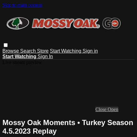
Skip to main content
Browse
Search
Store
Start Watching
Sign in
Start Watching
Sign In
Live stream preview
Close
Open
Mossy Oak Moments • Turkey Season
4.5.2023 Replay