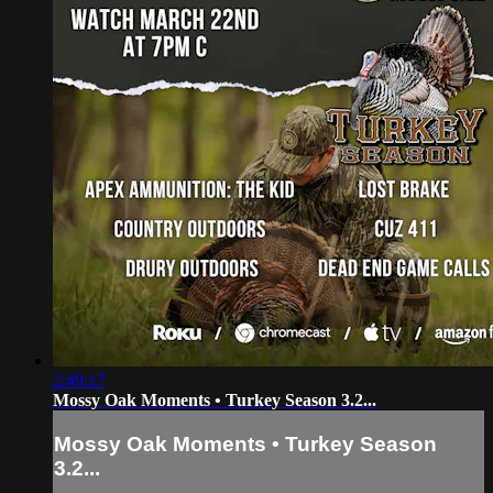
2:49:17
Mossy Oak Moments • Turkey Season 3.2...
Mossy Oak Moments • Turkey Season
3.2...