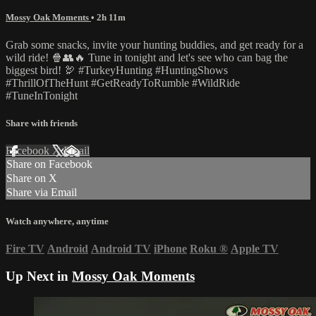
Mossy Oak Moments
• 2h 11m
Grab some snacks, invite your hunting buddies, and get ready for a
wild ride! 🍿👥🔥 Tune in tonight and let's see who can bag the
biggest bird! 🦃 #TurkeyHunting #HuntingShows
#ThrillOfTheHunt #GetReadyToRumble #WildRide
#TuneInTonight
Share with friends
Facebook
X
Email
Share on Facebook
Share on X
Share via Email
Watch anywhere, anytime
Fire TV
Android
Android TV
iPhone
Roku
®
Apple TV
Up Next in
Mossy Oak Moments