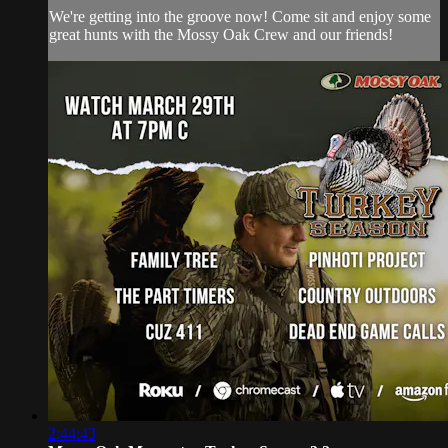
We're getting into the groove now! Come sit and enjoy some
great hunts with the Mossy Oak Crew and our friends!
2:44:43