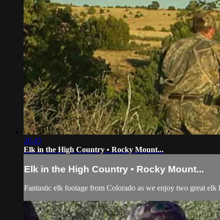
20:43
Elk in the High Country • Rocky Mount...
Elk in the High Country • Rocky Mount...
Fantastic elk footage from Colorado as we enjoy two great elk 