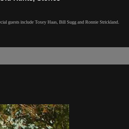
ecial guests include Toxey Haas, Bill Sugg and Ronnie Strickland.