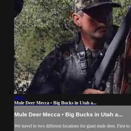
20:42
Mule Deer Mecca • Big Bucks in Utah a...
Mule Deer Mecca • Big Bucks in Utah a...
We travel to two different locations for giant mule deer. First