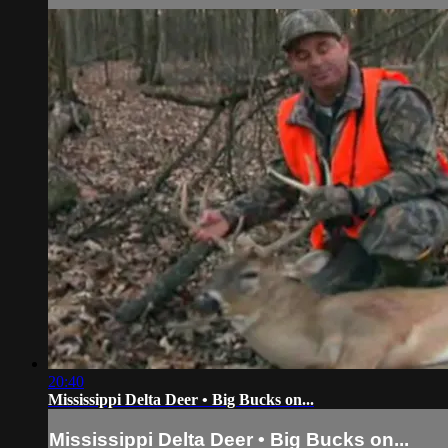
20:40
Mississippi Delta Deer • Big Bucks on...
Mississippi Delta Deer • Big Bucks on...