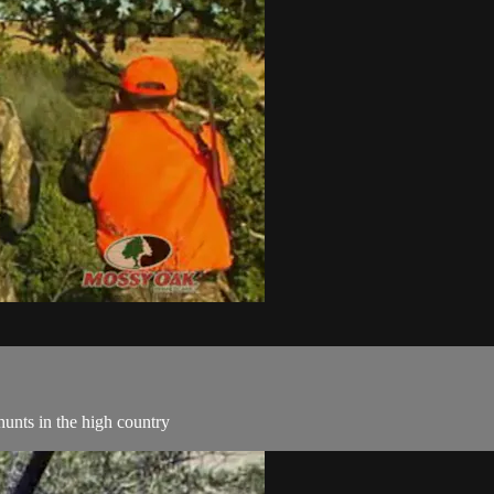
hunts in the high country