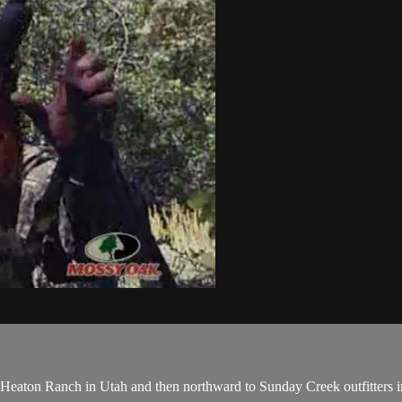
 to Heaton Ranch in Utah and then northward to Sunday Creek outfitters