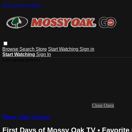
Skip to main content
Browse
Search
Store
Start Watching
Sign in
Start Watching
Sign In
Live stream preview
Close
Open
Mossy Oak Classics
First Days of Mossy Oak TV • Favorite