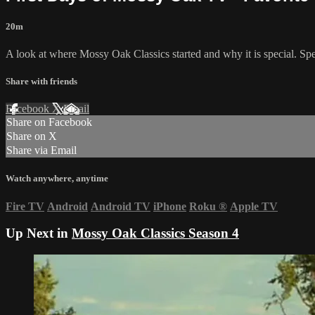
20m
A look at where Mossy Oak Classics started and why it is special. Sp
Share with friends
Facebook
X
Email
Share on Facebook
Share on X
Share via Email
Watch anywhere, anytime
Fire TV
Android
Android TV
iPhone
Roku
®
Apple TV
Up Next in
Mossy Oak Classics Season 4